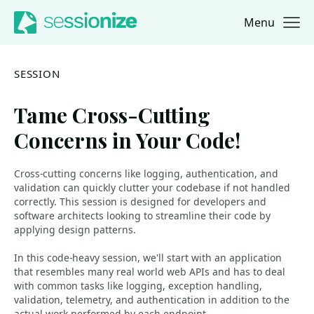
Menu
Jump to navigation
Jump to content
SESSION
Tame Cross-Cutting
Concerns in Your Code!
Cross-cutting concerns like logging, authentication, and
validation can quickly clutter your codebase if not handled
correctly. This session is designed for developers and
software architects looking to streamline their code by
applying design patterns.
In this code-heavy session, we'll start with an application
that resembles many real world web APIs and has to deal
with common tasks like logging, exception handling,
validation, telemetry, and authentication in addition to the
actual work performed by each endpoint.