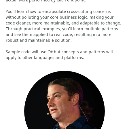
You'll learn how to encapsulate cross-cutting concerns
without polluting your core business logic, making your
code cleaner, more maintainable, and adaptable to change.
Through practical examples, you’ll learn multiple patterns
and see them applied to real code, resulting in a more
robust and maintainable solution.
Sample code will use C# but concepts and patterns will
apply to other languages and platforms.