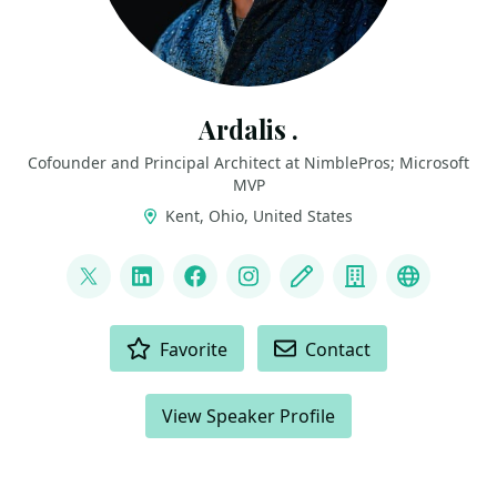
Ardalis .
Cofounder and Principal Architect at NimblePros; Microsoft
MVP
Kent, Ohio, United States
LINKS
@ardalis
LinkedIn
Facebook
Instagram
Blog
Company
BlueSky
ACTIONS
Favorite
Contact
View Speaker Profile