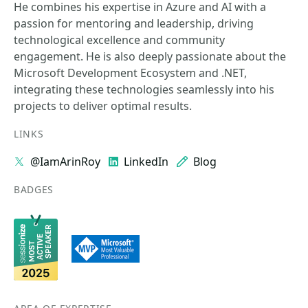
He combines his expertise in Azure and AI with a
passion for mentoring and leadership, driving
technological excellence and community
engagement. He is also deeply passionate about the
Microsoft Development Ecosystem and .NET,
integrating these technologies seamlessly into his
projects to deliver optimal results.
LINKS
@IamArinRoy
LinkedIn
Blog
BADGES