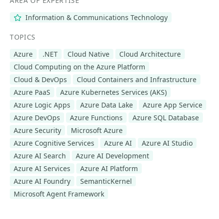
AREA OF EXPERTISE
Information & Communications Technology
TOPICS
Azure
.NET
Cloud Native
Cloud Architecture
Cloud Computing on the Azure Platform
Cloud & DevOps
Cloud Containers and Infrastructure
Azure PaaS
Azure Kubernetes Services (AKS)
Azure Logic Apps
Azure Data Lake
Azure App Service
Azure DevOps
Azure Functions
Azure SQL Database
Azure Security
Microsoft Azure
Azure Cognitive Services
Azure AI
Azure AI Studio
Azure AI Search
Azure AI Development
Azure AI Services
Azure AI Platform
Azure AI Foundry
SemanticKernel
Microsoft Agent Framework