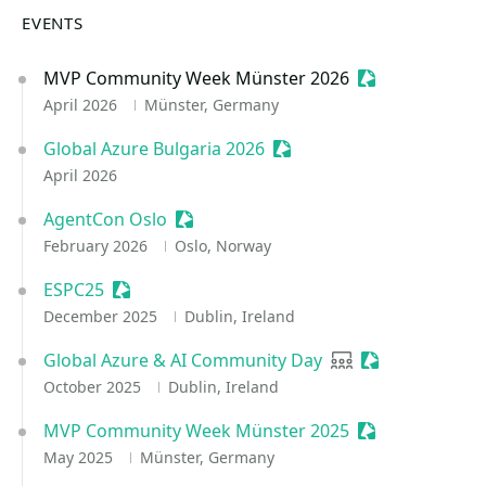
EVENTS
MVP Community Week Münster 2026
Sessionize Even
April 2026
Münster, Germany
Global Azure Bulgaria 2026
Sessionize Event
April 2026
AgentCon Oslo
Sessionize Event
February 2026
Oslo, Norway
ESPC25
Sessionize Event
December 2025
Dublin, Ireland
Global Azure & AI Community Day
User group
Sessionize Eve
October 2025
Dublin, Ireland
MVP Community Week Münster 2025
Sessionize Even
May 2025
Münster, Germany