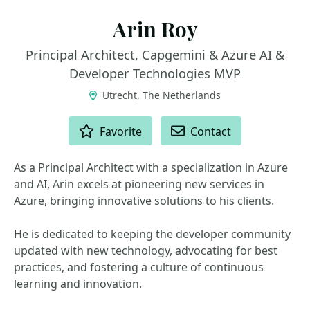
Arin Roy
Principal Architect, Capgemini & Azure AI &
Developer Technologies MVP
Utrecht, The Netherlands
ACTIONS
Favorite
Contact
As a Principal Architect with a specialization in Azure
and AI, Arin excels at pioneering new services in
Azure, bringing innovative solutions to his clients.
He is dedicated to keeping the developer community
updated with new technology, advocating for best
practices, and fostering a culture of continuous
learning and innovation.