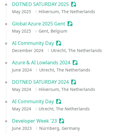
DOTNED SATURDAY 2025
Sessionize Event
May 2025
Hilversum, The Netherlands
Global Azure 2025 Gent
Sessionize Event
May 2025
Gent, Belgium
AI Community Day
Sessionize Event
December 2024
Utrecht, The Netherlands
Azure & AI Lowlands 2024
Sessionize Event
June 2024
Utrecht, The Netherlands
DOTNED SATURDAY 2024
Sessionize Event
May 2024
Hilversum, The Netherlands
AI Community Day
Sessionize Event
May 2024
Utrecht, The Netherlands
Developer Week '23
Sessionize Event
June 2023
Nürnberg, Germany