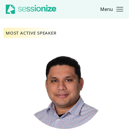
Menu
Jump to navigation
Jump to content
MOST ACTIVE SPEAKER