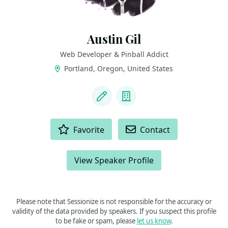
Austin Gil
Web Developer & Pinball Addict
Portland, Oregon, United States
LINKS
Blog
Company
ACTIONS
Favorite
Contact
View Speaker Profile
Please note that Sessionize is not responsible for the accuracy or
validity of the data provided by speakers. If you suspect this profile
to be fake or spam, please
let us know
.