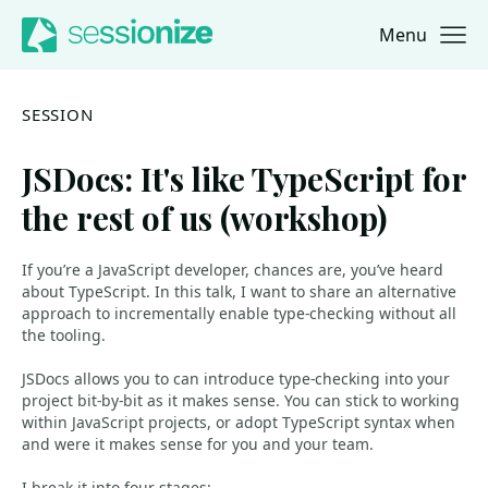
Menu
Jump to navigation
Jump to content
SESSION
JSDocs: It's like TypeScript for
the rest of us (workshop)
If you’re a JavaScript developer, chances are, you’ve heard
about TypeScript. In this talk, I want to share an alternative
approach to incrementally enable type-checking without all
the tooling.
JSDocs allows you to can introduce type-checking into your
project bit-by-bit as it makes sense. You can stick to working
within JavaScript projects, or adopt TypeScript syntax when
and were it makes sense for you and your team.
I break it into four stages: