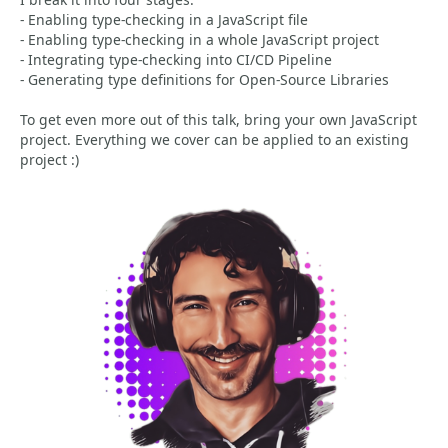
- Enabling type-checking in a JavaScript file
- Enabling type-checking in a whole JavaScript project
- Integrating type-checking into CI/CD Pipeline
- Generating type definitions for Open-Source Libraries
To get even more out of this talk, bring your own JavaScript
project. Everything we cover can be applied to an existing
project :)