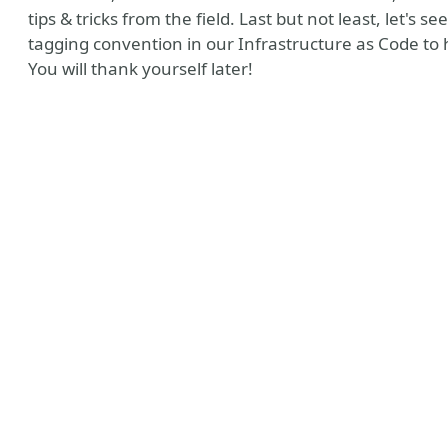
tips & tricks from the field. Last but not least, let's
tagging convention in our Infrastructure as Code to
You will thank yourself later!