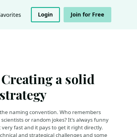
Login
Join for Free
Favorites
 Creating a solid
strategy
ge: the naming convention. Who remembers
scientists or random jokes? It's always funny
very fast and it pays to get it right directly.
 technical and strategical challenges and some