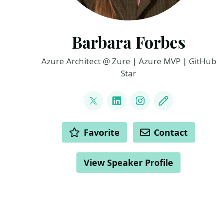
Barbara Forbes
Azure Architect @ Zure | Azure MVP | GitHub
Star
LINKS
@Ba4bes
LinkedIn
Instagram
Blog
ACTIONS
Favorite
Contact
View Speaker Profile