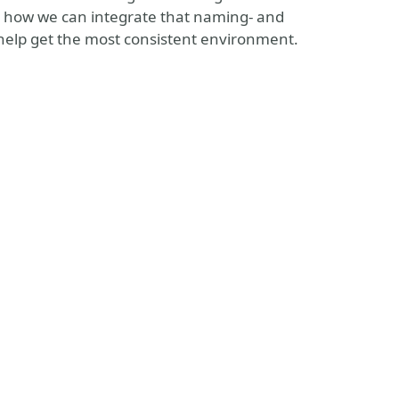
 see how we can integrate that naming- and
 help get the most consistent environment.