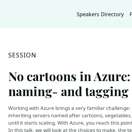
Speakers Directory
SESSION
No cartoons in Azure:
naming- and tagging 
Working with Azure brings a very familiar challen
inheriting servers named after cartoons, vegetables, 
until it starts scaling. With Azure, you reach this point 
In this talk, we will look at the choices to make, the