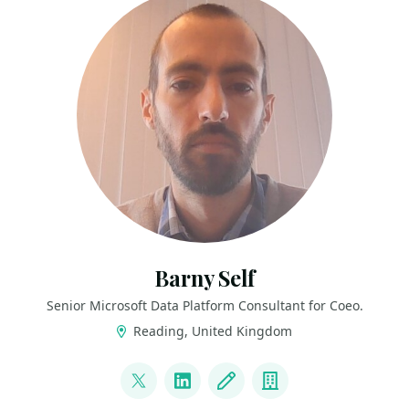
Barny Self
Senior Microsoft Data Platform Consultant for Coeo.
Reading, United Kingdom
LINKS
@B4PJS
LinkedIn
Blog
Company