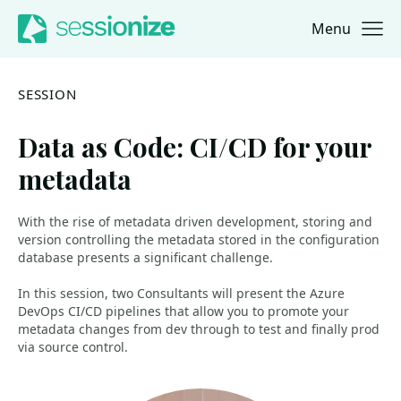
Menu
Jump to navigation
Jump to content
SESSION
Data as Code: CI/CD for your
metadata
With the rise of metadata driven development, storing and
version controlling the metadata stored in the configuration
database presents a significant challenge.
In this session, two Consultants will present the Azure
DevOps CI/CD pipelines that allow you to promote your
metadata changes from dev through to test and finally prod
via source control.