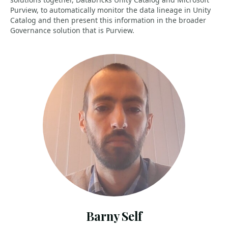
Purview, to automatically monitor the data lineage in Unity
Catalog and then present this information in the broader
Governance solution that is Purview.
Barny Self