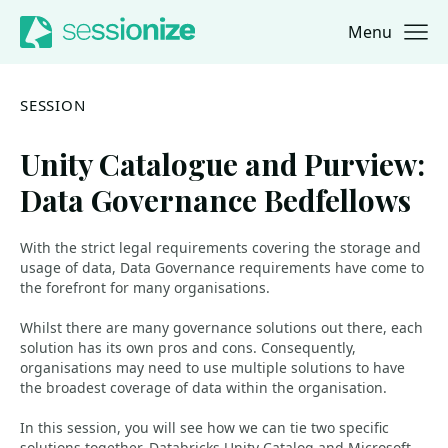
Menu
Jump to navigation
Jump to content
SESSION
Unity Catalogue and Purview:
Data Governance Bedfellows
With the strict legal requirements covering the storage and
usage of data, Data Governance requirements have come to
the forefront for many organisations.
Whilst there are many governance solutions out there, each
solution has its own pros and cons. Consequently,
organisations may need to use multiple solutions to have
the broadest coverage of data within the organisation.
In this session, you will see how we can tie two specific
solutions together, Databricks Unity Catalog and Microsoft