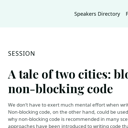
Speakers Directory
SESSION
A tale of two cities: b
non-blocking code
We don’t have to exert much mental effort when writ
Non-blocking code, on the other hand, could be used 
why non-blocking code is recommended in many scen
approaches have been introduced to writing code tha