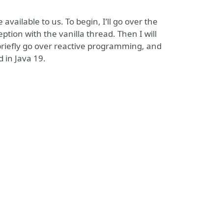
 available to us. To begin, I’ll go over the
ption with the vanilla thread. Then I will
riefly go over reactive programming, and
 in Java 19.