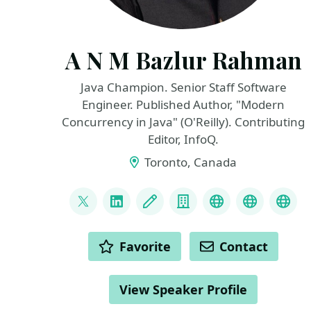
A N M Bazlur Rahman
Java Champion. Senior Staff Software
Engineer. Published Author, "Modern
Concurrency in Java" (O'Reilly). Contributing
Editor, InfoQ.
Toronto, Canada
LINKS
@bazlur_rahman
LinkedIn
Blog
Company
Github
Books
oreil
ACTIONS
Favorite
Contact
View Speaker Profile