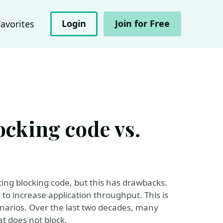
Login
Join for Free
Favorites
locking code vs.
ing blocking code, but this has drawbacks.
to increase application throughput. This is
arios. Over the last two decades, many
t does not block.