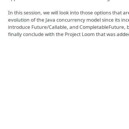
In this session, we will look into those options that are
evolution of the Java concurrency model since its ince
introduce Future/Callable, and CompletableFuture, b
finally conclude with the Project Loom that was added
ly