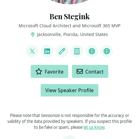
Ben Stegink
Microsoft Cloud Architect and Microsoft 365 MVP
Jacksonville, Florida, United States
LINKS
@benstegink
LinkedIn
Blog
Company
Podcast
YouTube
ACTIONS
Favorite
Contact
View Speaker Profile
Please note that Sessionize is not responsible for the accuracy or
validity of the data provided by speakers. If you suspect this profile
to be fake or spam, please
let us know
.