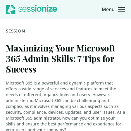
Menu
Jump to navigation
Jump to content
SESSION
Maximizing Your Microsoft
365 Admin Skills: 7 Tips for
Success
Microsoft 365 is a powerful and dynamic platform that
offers a wide range of services and features to meet the
needs of different organizations and users. However,
administering Microsoft 365 can be challenging and
complex, as it involves managing various aspects such as
security, compliance, devices, updates, and user issues. As a
Microsoft 365 administrator, how can you optimize your
skills and ensure the best performance and experience for
your users and your company?