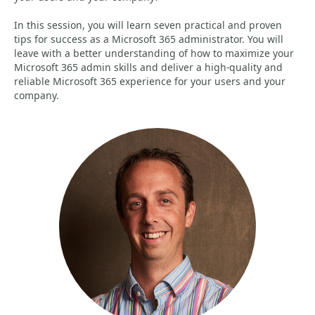
In this session, you will learn seven practical and proven
tips for success as a Microsoft 365 administrator. You will
leave with a better understanding of how to maximize your
Microsoft 365 admin skills and deliver a high-quality and
reliable Microsoft 365 experience for your users and your
company.