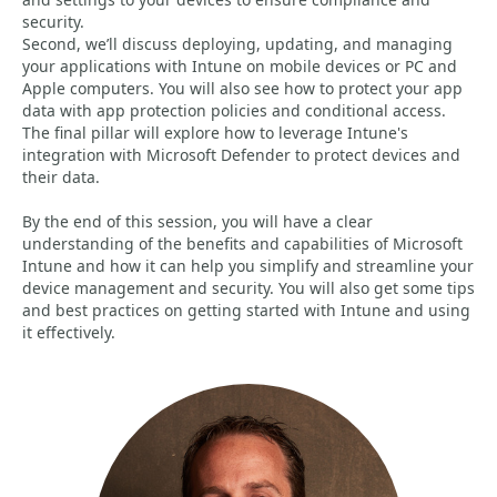
security.
Second, we’ll discuss deploying, updating, and managing
your applications with Intune on mobile devices or PC and
Apple computers. You will also see how to protect your app
data with app protection policies and conditional access.
The final pillar will explore how to leverage Intune's
integration with Microsoft Defender to protect devices and
their data.
By the end of this session, you will have a clear
understanding of the benefits and capabilities of Microsoft
Intune and how it can help you simplify and streamline your
device management and security. You will also get some tips
and best practices on getting started with Intune and using
it effectively.