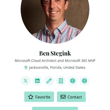
Ben Stegink
Microsoft Cloud Architect and Microsoft 365 MVP
Jacksonville, Florida, United States
LINKS
@benstegink
LinkedIn
Blog
Company
Podcast
YouTube
ACTIONS
Favorite
Contact