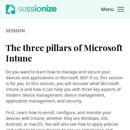
Menu
Jump to navigation
Jump to content
SESSION
The three pillars of Microsoft
Intune
Do you want to learn how to manage and secure your
devices and applications in Microsoft 365? If so, this session
is for you. In this session, you will discover what Microsoft
Intune is and how it can help you with three key aspects of
modern device management: device management,
application management, and security.
First, Learn how to enroll, configure, and monitor your
devices with Intune, whether they are Windows, iOS,
Android, or macOS. You will also see how to apply policies
and settings to your devices to ensure compliance and