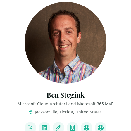
Ben Stegink
Microsoft Cloud Architect and Microsoft 365 MVP
Jacksonville, Florida, United States
LINKS