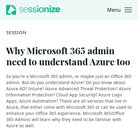
Menu
Jump to navigation
Jump to content
SESSION
Why Microsoft 365 admin
need to understand Azure too
So you're a Microsoft 365 admin, or maybe just an Office 365
admin. But do you understand Azure? Do you know about
Azure AD? Intune? Azure Advanced Threat Protection? Azure
Information Protection? Cloud App Security? Azure Logic
Apps, Azure Automation? These are all services that live in
Azure, that either come with Microsoft 365 or can be used to
enhance your Office 365 experience. Microsoft 365/Office
365 Admins will learn why they need to be familiar with
Azure as well.