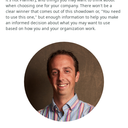
when choosing one for your company. There won't be a
clear winner that comes out of this showdown or, "You need
to use this one," but enough information to help you make
an informed decision about what you may want to use
based on how you and your organization work.