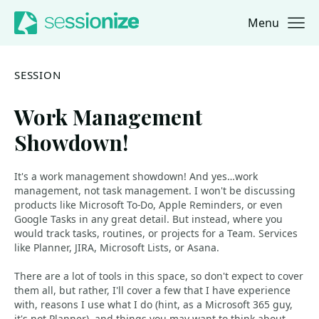
Menu
Jump to navigation
Jump to content
SESSION
Work Management
Showdown!
It's a work management showdown! And yes…work
management, not task management. I won't be discussing
products like Microsoft To-Do, Apple Reminders, or even
Google Tasks in any great detail. But instead, where you
would track tasks, routines, or projects for a Team. Services
like Planner, JIRA, Microsoft Lists, or Asana.
There are a lot of tools in this space, so don't expect to cover
them all, but rather, I'll cover a few that I have experience
with, reasons I use what I do (hint, as a Microsoft 365 guy,
it's not Planner), and things you may want to think about