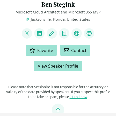
Ben Stegink
Microsoft Cloud Architect and Microsoft 365 MVP
Jacksonville, Florida, United States
LINKS
@benstegink
LinkedIn
Blog
Company
Podcast
YouTube
ACTIONS
Favorite
Contact
View Speaker Profile
Please note that Sessionize is not responsible for the accuracy or
validity of the data provided by speakers. If you suspect this profile
to be fake or spam, please
let us know
.
Jump to top