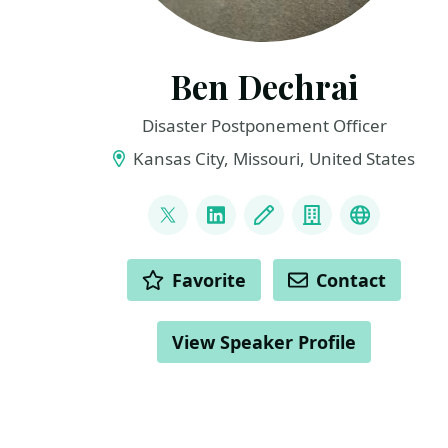
Ben Dechrai
Disaster Postponement Officer
Kansas City, Missouri, United States
LINKS
@bendechrai
LinkedIn
Blog
Company
Bluesky
ACTIONS
Favorite
Contact
View Speaker Profile