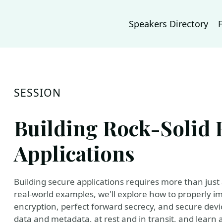
Speakers Directory
SESSION
Building Rock-Solid 
Applications
Building secure applications requires more than jus
real-world examples, we'll explore how to properly i
encryption, perfect forward secrecy, and secure devic
data and metadata, at rest and in transit, and learn