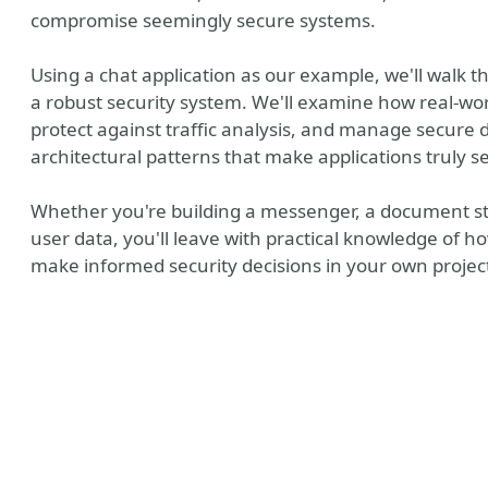
compromise seemingly secure systems.
Using a chat application as our example, we'll walk 
a robust security system. We'll examine how real-w
protect against traffic analysis, and manage secure d
architectural patterns that make applications truly se
Whether you're building a messenger, a document sto
user data, you'll leave with practical knowledge of 
make informed security decisions in your own projec