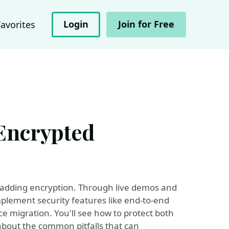
Login
Join for Free
Favorites
Encrypted
t adding encryption. Through live demos and
mplement security features like end-to-end
e migration. You'll see how to protect both
 about the common pitfalls that can