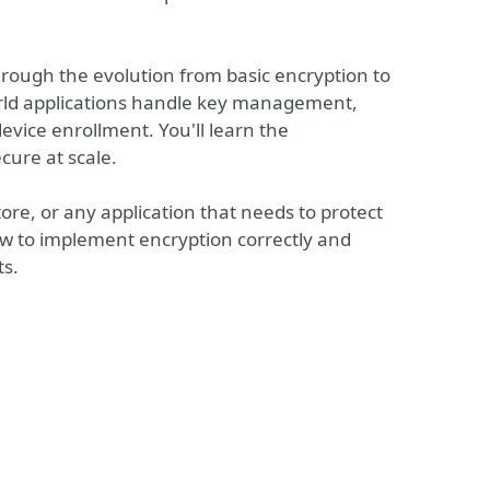
through the evolution from basic encryption to
orld applications handle key management,
evice enrollment. You'll learn the
cure at scale.
re, or any application that needs to protect
how to implement encryption correctly and
ts.