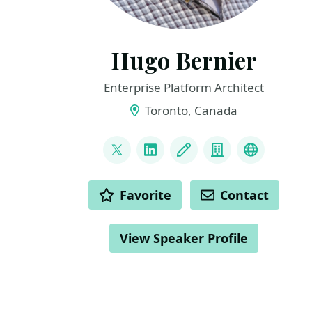
Hugo Bernier
Enterprise Platform Architect
Toronto, Canada
LINKS
@bernierh
LinkedIn
Blog
Company
Bluesky
ACTIONS
Favorite
Contact
View Speaker Profile