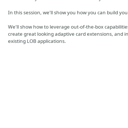
In this session, we'll show you how you can build y
We'll show how to leverage out-of-the-box capabilitie
create great looking adaptive card extensions, and 
existing LOB applications.