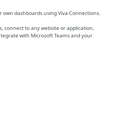
our own dashboards using Viva Connections.
s, connect to any website or application,
integrate with Microsoft Teams and your