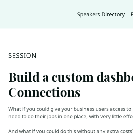
Speakers Directory
SESSION
Build a custom dashb
Connections
What if you could give your business users access to a
need to do their jobs in one place, with very little effo
And what if you could do this without any extra costs