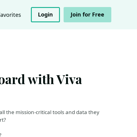
Login
Join for Free
Favorites
oard with Viva
ll the mission-critical tools and data they
rt?
?