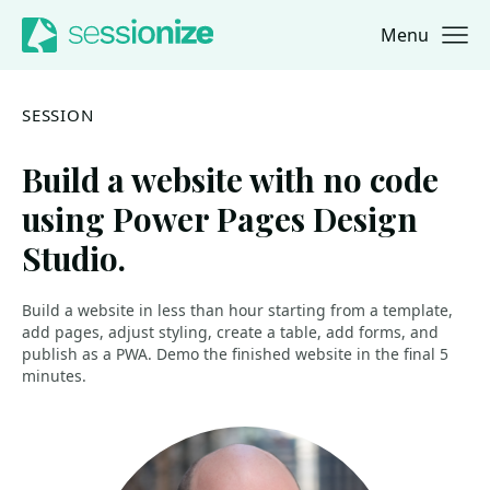
Menu
Jump to navigation
Jump to content
SESSION
Build a website with no code
using Power Pages Design
Studio.
Build a website in less than hour starting from a template,
add pages, adjust styling, create a table, add forms, and
publish as a PWA. Demo the finished website in the final 5
minutes.