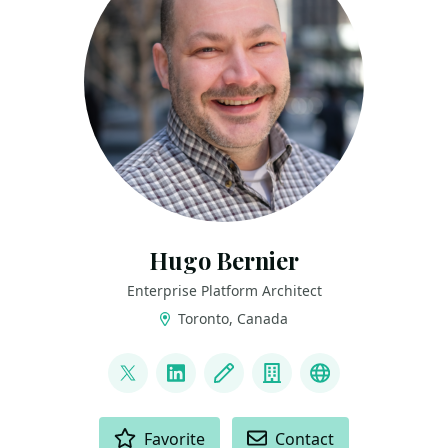
Hugo Bernier
Enterprise Platform Architect
Toronto, Canada
LINKS
@bernierh
LinkedIn
Blog
Company
Bluesky
ACTIONS
Favorite
Contact