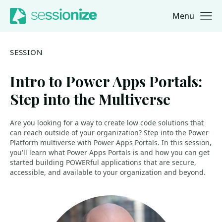
Menu
Jump to navigation
Jump to content
SESSION
Intro to Power Apps Portals:
Step into the Multiverse
Are you looking for a way to create low code solutions that
can reach outside of your organization? Step into the Power
Platform multiverse with Power Apps Portals. In this session,
you'll learn what Power Apps Portals is and how you can get
started building POWERful applications that are secure,
accessible, and available to your organization and beyond.