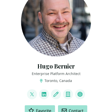
Hugo Bernier
Enterprise Platform Architect
Toronto, Canada
LINKS
@bernierh
LinkedIn
Blog
Company
Bluesky
ACTIONS
Favorite
Contact