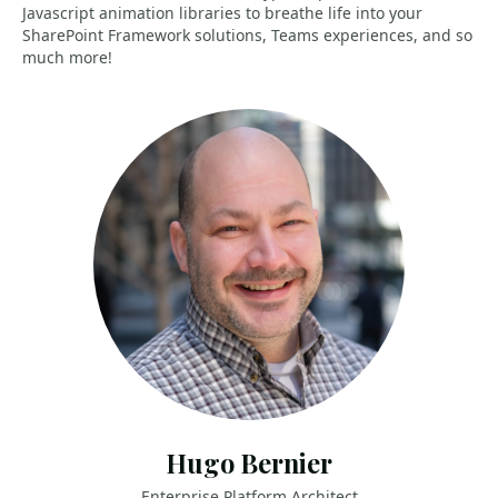
Javascript animation libraries to breathe life into your
SharePoint Framework solutions, Teams experiences, and so
much more!
Hugo Bernier
Enterprise Platform Architect