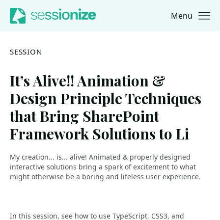
Menu
Jump to navigation
Jump to content
SESSION
It’s Alive!! Animation &
Design Principle Techniques
that Bring SharePoint
Framework Solutions to Li
My creation... is... alive! Animated & properly designed
interactive solutions bring a spark of excitement to what
might otherwise be a boring and lifeless user experience.
In this session, see how to use TypeScript, CSS3, and