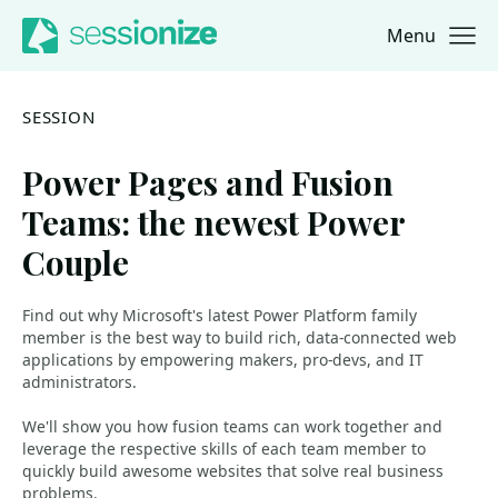
Menu
Jump to navigation
Jump to content
SESSION
Power Pages and Fusion
Teams: the newest Power
Couple
Find out why Microsoft's latest Power Platform family
member is the best way to build rich, data-connected web
applications by empowering makers, pro-devs, and IT
administrators.
We'll show you how fusion teams can work together and
leverage the respective skills of each team member to
quickly build awesome websites that solve real business
problems.