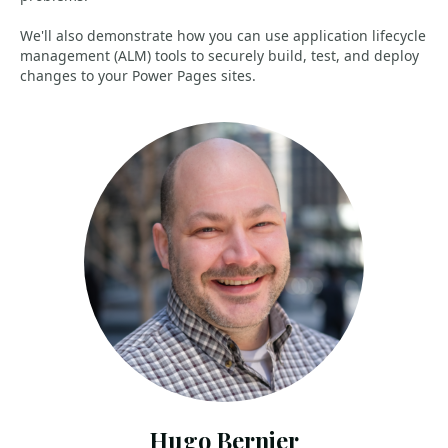
We'll also demonstrate how you can use application lifecycle
management (ALM) tools to securely build, test, and deploy
changes to your Power Pages sites.
Hugo Bernier