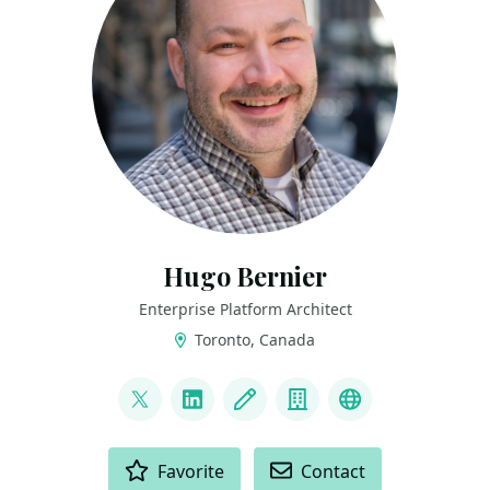
Hugo Bernier
Enterprise Platform Architect
Toronto, Canada
LINKS
@bernierh
LinkedIn
Blog
Company
Bluesky
ACTIONS
Favorite
Contact