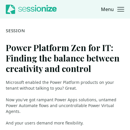
Menu
Jump to navigation
Jump to content
SESSION
Power Platform Zen for IT:
Finding the balance between
creativity and control
Microsoft enabled the Power Platform products on your
tenant without talking to you? Great.
Now you've got rampant Power Apps solutions, untamed
Power Automate flows and uncontrollable Power Virtual
Agents.
And your users demand more flexibility.