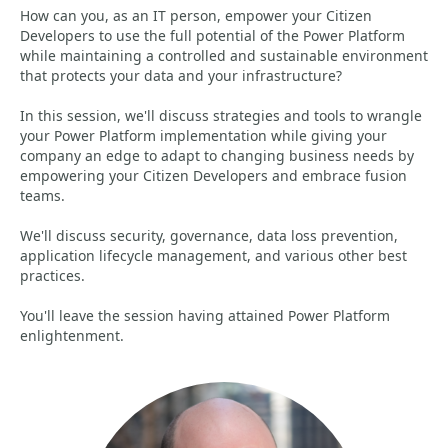
How can you, as an IT person, empower your Citizen
Developers to use the full potential of the Power Platform
while maintaining a controlled and sustainable environment
that protects your data and your infrastructure?
In this session, we'll discuss strategies and tools to wrangle
your Power Platform implementation while giving your
company an edge to adapt to changing business needs by
empowering your Citizen Developers and embrace fusion
teams.
We'll discuss security, governance, data loss prevention,
application lifecycle management, and various other best
practices.
You'll leave the session having attained Power Platform
enlightenment.