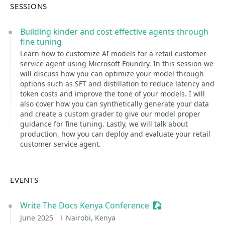
SESSIONS
Building kinder and cost effective agents through
fine tuning
Learn how to customize AI models for a retail customer
service agent using Microsoft Foundry. In this session we
will discuss how you can optimize your model through
options such as SFT and distillation to reduce latency and
token costs and improve the tone of your models. I will
also cover how you can synthetically generate your data
and create a custom grader to give our model proper
guidance for fine tuning. Lastly, we will talk about
production, how you can deploy and evaluate your retail
customer service agent.
EVENTS
Write The Docs Kenya Conference
Sessionize Event
June 2025
Nairobi, Kenya