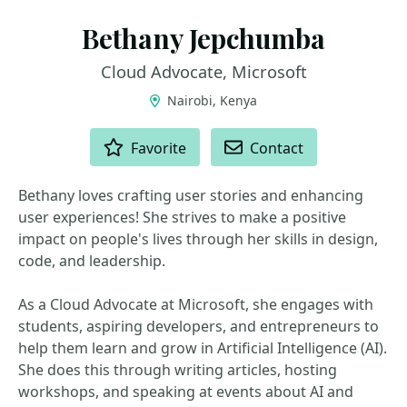
Bethany Jepchumba
Cloud Advocate, Microsoft
Nairobi, Kenya
ACTIONS
Favorite
Contact
Bethany loves crafting user stories and enhancing
user experiences! She strives to make a positive
impact on people's lives through her skills in design,
code, and leadership.
As a Cloud Advocate at Microsoft, she engages with
students, aspiring developers, and entrepreneurs to
help them learn and grow in Artificial Intelligence (AI).
She does this through writing articles, hosting
workshops, and speaking at events about AI and