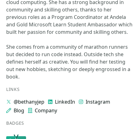
cloud computing. She has a strong background in
community and skilling others, thanks to her
previous roles as a Program Coordinator at Andela
and Gold Microsoft Learn Student Ambassador which
built her passion for community and skilling others.
She comes from a community of marathon runners
but decided to run code instead. Outside tech she
defines herself as creative. You will find her testing
out new hobbies, sketching or deeply engrossed in a
book.
LINKS
@bethanyjep
LinkedIn
Instagram
Blog
Company
BADGES