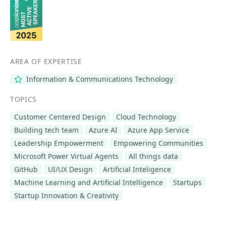
AREA OF EXPERTISE
Information & Communications Technology
TOPICS
Customer Centered Design
Cloud Technology
Building tech team
Azure AI
Azure App Service
Leadership Empowerment
Empowering Communities
Microsoft Power Virtual Agents
All things data
GitHub
UI/UX Design
Artificial Inteligence
Machine Learning and Artificial Intelligence
Startups
Startup Innovation & Creativity