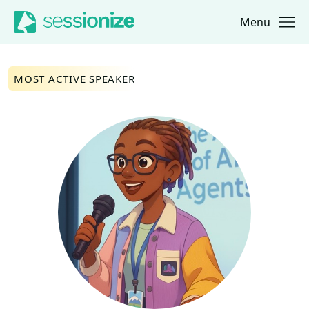
Menu
Jump to navigation
Jump to content
MOST ACTIVE SPEAKER