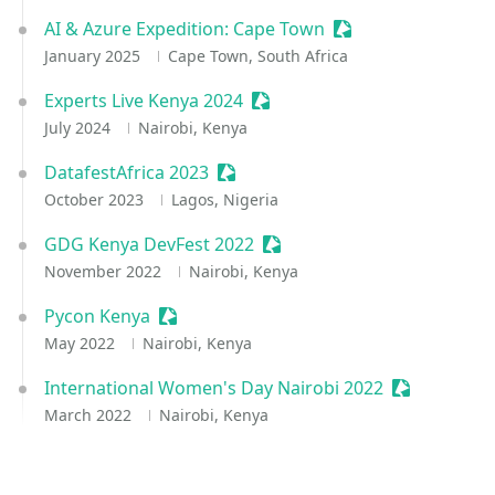
AI & Azure Expedition: Cape Town
Sessionize Event
January 2025
Cape Town, South Africa
Experts Live Kenya 2024
Sessionize Event
July 2024
Nairobi, Kenya
DatafestAfrica 2023
Sessionize Event
October 2023
Lagos, Nigeria
GDG Kenya DevFest 2022
Sessionize Event
November 2022
Nairobi, Kenya
Pycon Kenya
Sessionize Event
May 2022
Nairobi, Kenya
International Women's Day Nairobi 2022
Sessionize 
March 2022
Nairobi, Kenya