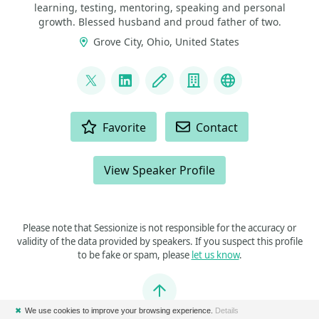
learning, testing, mentoring, speaking and personal
growth. Blessed husband and proud father of two.
Grove City, Ohio, United States
LINKS
@rfornal
LinkedIn
Blog
Company
Business Web
ACTIONS
Favorite
Contact
View Speaker Profile
Please note that Sessionize is not responsible for the accuracy or
validity of the data provided by speakers. If you suspect this profile
to be fake or spam, please
let us know
.
Jump to top
✖
We use cookies to improve your browsing experience.
Details