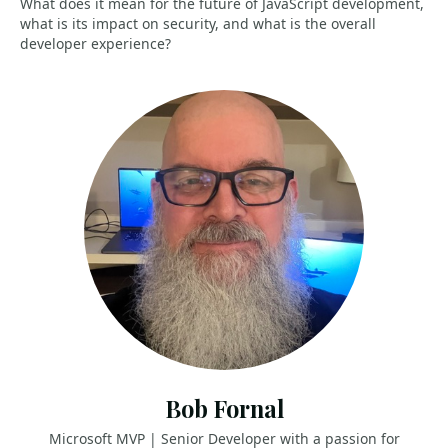
What does it mean for the future of JavaScript development,
what is its impact on security, and what is the overall
developer experience?
Bob Fornal
Microsoft MVP | Senior Developer with a passion for