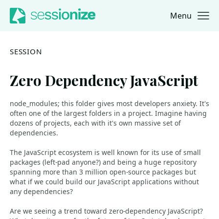
Menu
Jump to navigation
Jump to content
SESSION
Zero Dependency JavaScript
node_modules; this folder gives most developers anxiety. It's
often one of the largest folders in a project. Imagine having
dozens of projects, each with it's own massive set of
dependencies.
The JavaScript ecosystem is well known for its use of small
packages (left-pad anyone?) and being a huge repository
spanning more than 3 million open-source packages but
what if we could build our JavaScript applications without
any dependencies?
Are we seeing a trend toward zero-dependency JavaScript?