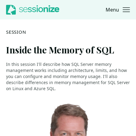
Menu
Jump to navigation
Jump to content
SESSION
Inside the Memory of SQL
In this session I'll describe how SQL Server memory
management works including architecture, limits, and how
you can configure and monitor memory usage. I'll also
describe differences in memory management for SQL Server
on Linux and Azure SQL.