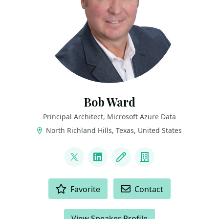
Bob Ward
Principal Architect, Microsoft Azure Data
North Richland Hills, Texas, United States
LINKS
@bobwardms
LinkedIn
Blog
Company
ACTIONS
Favorite
Contact
View Speaker Profile