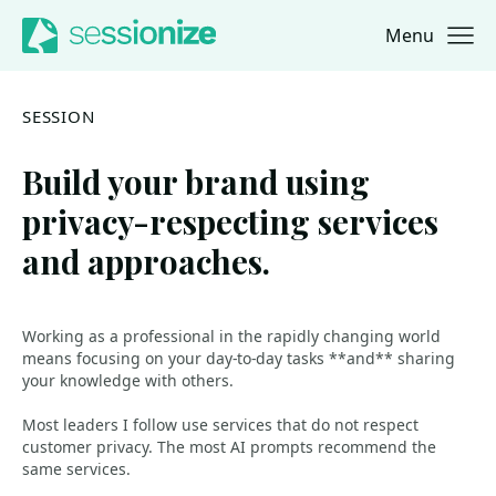
Menu
Jump to navigation
Jump to content
SESSION
Build your brand using
privacy-respecting services
and approaches.
Working as a professional in the rapidly changing world
means focusing on your day-to-day tasks **and** sharing
your knowledge with others.
Most leaders I follow use services that do not respect
customer privacy. The most AI prompts recommend the
same services.