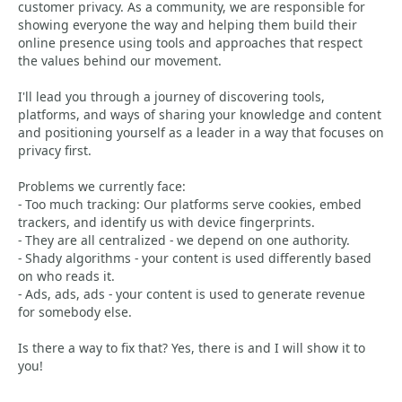
customer privacy. As a community, we are responsible for
showing everyone the way and helping them build their
online presence using tools and approaches that respect
the values behind our movement.
I'll lead you through a journey of discovering tools,
platforms, and ways of sharing your knowledge and content
and positioning yourself as a leader in a way that focuses on
privacy first.
Problems we currently face:
- Too much tracking: Our platforms serve cookies, embed
trackers, and identify us with device fingerprints.
- They are all centralized - we depend on one authority.
- Shady algorithms - your content is used differently based
on who reads it.
- Ads, ads, ads - your content is used to generate revenue
for somebody else.
Is there a way to fix that? Yes, there is and I will show it to
you!