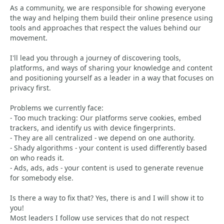
As a community, we are responsible for showing everyone
the way and helping them build their online presence using
tools and approaches that respect the values behind our
movement.
I'll lead you through a journey of discovering tools,
platforms, and ways of sharing your knowledge and content
and positioning yourself as a leader in a way that focuses on
privacy first.
Problems we currently face:
- Too much tracking: Our platforms serve cookies, embed
trackers, and identify us with device fingerprints.
- They are all centralized - we depend on one authority.
- Shady algorithms - your content is used differently based
on who reads it.
- Ads, ads, ads - your content is used to generate revenue
for somebody else.
Is there a way to fix that? Yes, there is and I will show it to
you!
Most leaders I follow use services that do not respect