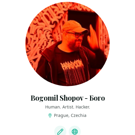
Bogomil Shopov - Бого
Human. Artist. Hacker.
Prague, Czechia
LINKS