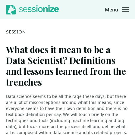
Menu
Jump to navigation
Jump to content
SESSION
What does it mean to be a
Data Scientist? Definitions
and lessons learned from the
trenches
Data science seems to be all the rage these days, but there
are a lot of misconceptions around what this means, since
everyone seems to have their own definition and there is no
text book definition per say. We will touch briefly on the
techniques and tools (including machine learning and big
data), but focus more on the process itself and define what
all is composed within data science and its related projects.