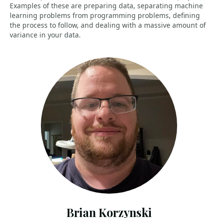
Examples of these are preparing data, separating machine
learning problems from programming problems, defining
the process to follow, and dealing with a massive amount of
variance in your data.
Brian Korzynski