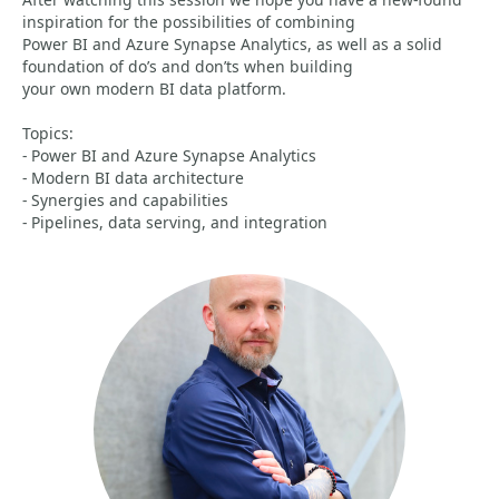
inspiration for the possibilities of combining
Power BI and Azure Synapse Analytics, as well as a solid
foundation of do’s and don’ts when building
your own modern BI data platform.
Topics:
- Power BI and Azure Synapse Analytics
- Modern BI data architecture
- Synergies and capabilities
- Pipelines, data serving, and integration