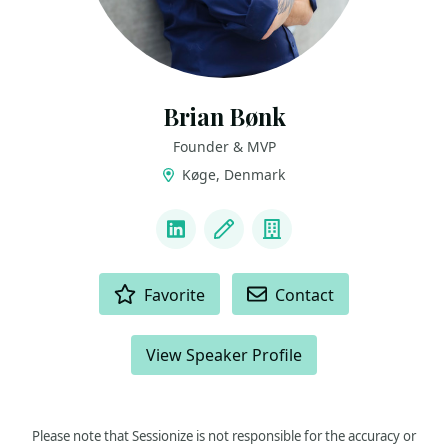
Brian Bønk
Founder & MVP
Køge, Denmark
LINKS
LinkedIn
Blog
Company
ACTIONS
Favorite
Contact
View Speaker Profile
Please note that Sessionize is not responsible for the accuracy or