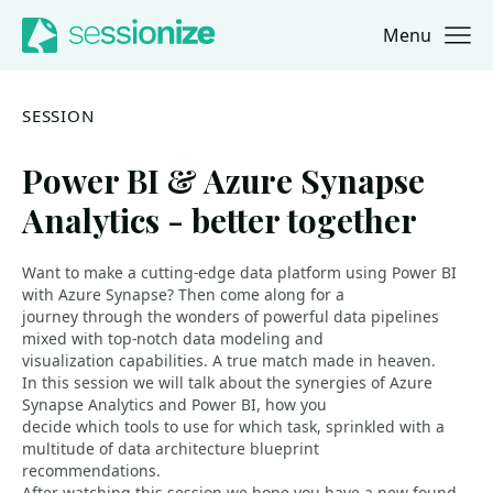
Menu
Jump to navigation
Jump to content
SESSION
Power BI & Azure Synapse
Analytics - better together
Want to make a cutting-edge data platform using Power BI
with Azure Synapse? Then come along for a
journey through the wonders of powerful data pipelines
mixed with top-notch data modeling and
visualization capabilities. A true match made in heaven.
In this session we will talk about the synergies of Azure
Synapse Analytics and Power BI, how you
decide which tools to use for which task, sprinkled with a
multitude of data architecture blueprint
recommendations.
After watching this session we hope you have a new-found