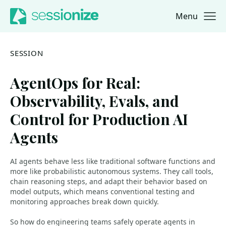
Menu
Jump to navigation
Jump to content
SESSION
AgentOps for Real:
Observability, Evals, and
Control for Production AI
Agents
AI agents behave less like traditional software functions and
more like probabilistic autonomous systems. They call tools,
chain reasoning steps, and adapt their behavior based on
model outputs, which means conventional testing and
monitoring approaches break down quickly.
So how do engineering teams safely operate agents in