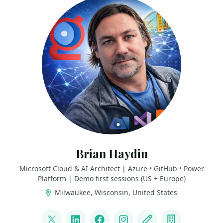
Brian Haydin
Microsoft Cloud & AI Architect | Azure • GitHub • Power
Platform | Demo-first sessions (US + Europe)
Milwaukee, Wisconsin, United States
LINKS