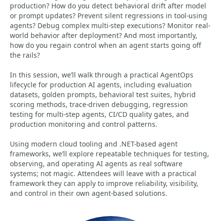
production? How do you detect behavioral drift after model
or prompt updates? Prevent silent regressions in tool-using
agents? Debug complex multi-step executions? Monitor real-
world behavior after deployment? And most importantly,
how do you regain control when an agent starts going off
the rails?
In this session, we’ll walk through a practical AgentOps
lifecycle for production AI agents, including evaluation
datasets, golden prompts, behavioral test suites, hybrid
scoring methods, trace-driven debugging, regression
testing for multi-step agents, CI/CD quality gates, and
production monitoring and control patterns.
Using modern cloud tooling and .NET-based agent
frameworks, we’ll explore repeatable techniques for testing,
observing, and operating AI agents as real software
systems; not magic. Attendees will leave with a practical
framework they can apply to improve reliability, visibility,
and control in their own agent-based solutions.