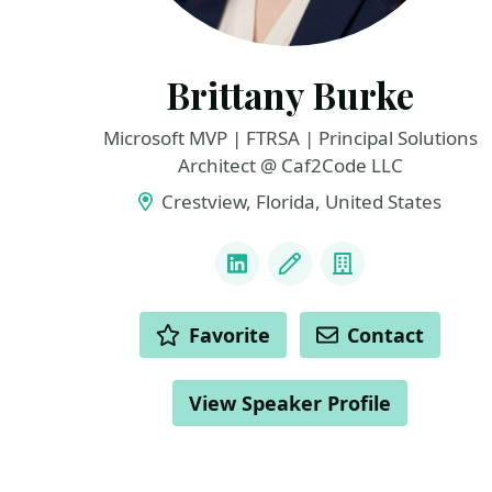
Brittany Burke
Microsoft MVP | FTRSA | Principal Solutions
Architect @ Caf2Code LLC
Crestview, Florida, United States
LINKS
LinkedIn
Blog
Company
ACTIONS
Favorite
Contact
View Speaker Profile