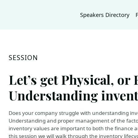
Speakers Directory
SESSION
Let’s get Physical, or 
Understanding invent
Does your company struggle with understanding inve
Understanding and proper management of the factors
inventory values are important to both the finance
this session we will walk through the inventory life