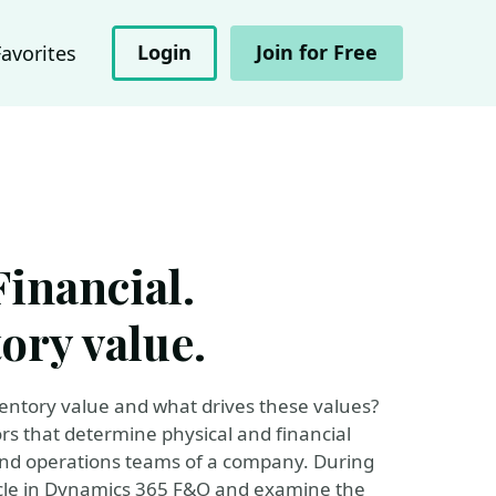
Login
Join for Free
Favorites
Financial.
ory value.
ntory value and what drives these values?
 that determine physical and financial
 and operations teams of a company. During
cycle in Dynamics 365 F&O and examine the