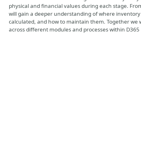
physical and financial values during each stage. From
will gain a deeper understanding of where inventory 
calculated, and how to maintain them. Together we w
across different modules and processes within D365