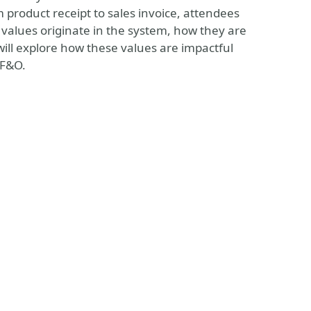
 product receipt to sales invoice, attendees
values originate in the system, how they are
ill explore how these values are impactful
 F&O.