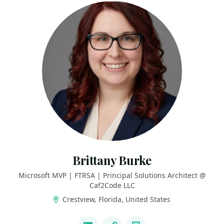
Brittany Burke
Microsoft MVP | FTRSA | Principal Solutions Architect @
Caf2Code LLC
Crestview, Florida, United States
LINKS