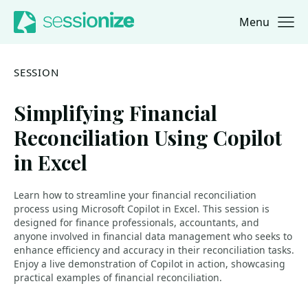
Menu
Jump to navigation
Jump to content
SESSION
Simplifying Financial
Reconciliation Using Copilot
in Excel
Learn how to streamline your financial reconciliation
process using Microsoft Copilot in Excel. This session is
designed for finance professionals, accountants, and
anyone involved in financial data management who seeks to
enhance efficiency and accuracy in their reconciliation tasks.
Enjoy a live demonstration of Copilot in action, showcasing
practical examples of financial reconciliation.