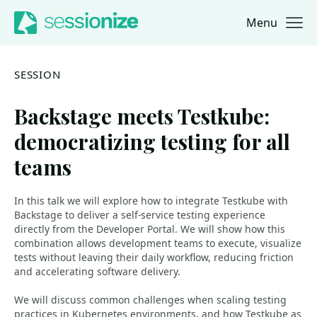
Menu
Jump to navigation
Jump to content
SESSION
Backstage meets Testkube:
democratizing testing for all
teams
In this talk we will explore how to integrate Testkube with
Backstage to deliver a self-service testing experience
directly from the Developer Portal. We will show how this
combination allows development teams to execute, visualize
tests without leaving their daily workflow, reducing friction
and accelerating software delivery.
We will discuss common challenges when scaling testing
practices in Kubernetes environments, and how Testkube as