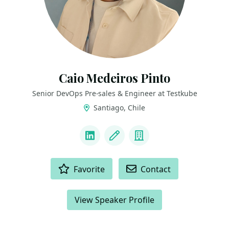
Caio Medeiros Pinto
Senior DevOps Pre-sales & Engineer at Testkube
Santiago, Chile
LINKS
LinkedIn
Blog
Company
ACTIONS
Favorite
Contact
View Speaker Profile