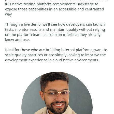
K8s native testing platform complements Backstage to
expose those capabilities in an accessible and centralized
way.
Through a live demo, we'll see how developers can launch
tests, monitor results and maintain quality without relying
on the platform team, all from an interface they already
know and use.
Ideal for those who are building internal platforms, want to
scale quality practices or are simply looking to improve the
development experience in cloud-native environments.