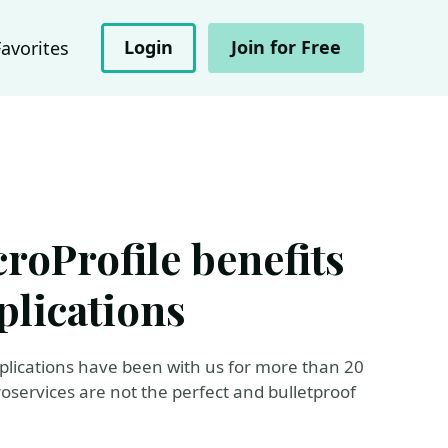
Login
Join for Free
Favorites
roProfile benefits
plications
pplications have been with us for more than 20
oservices are not the perfect and bulletproof