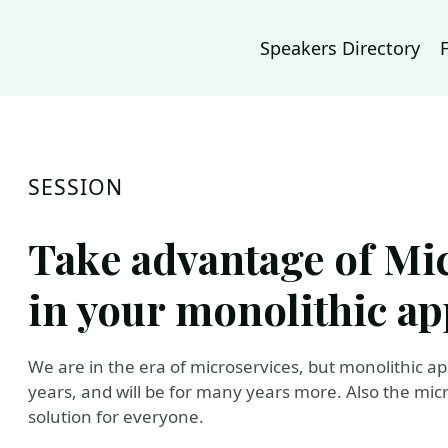
Speakers Directory
SESSION
Take advantage of Mic
in your monolithic ap
We are in the era of microservices, but monolithic a
years, and will be for many years more. Also the micr
solution for everyone.