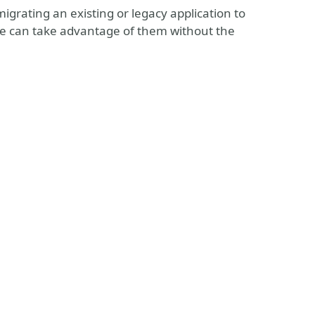
migrating an existing or legacy application to
we can take advantage of them without the