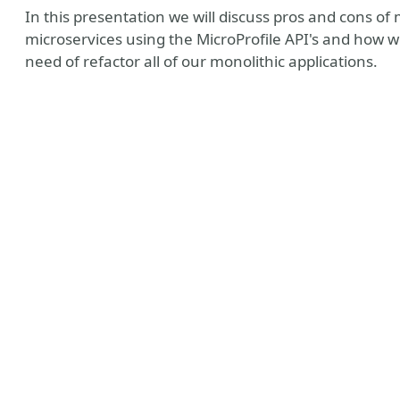
In this presentation we will discuss pros and cons of 
microservices using the MicroProfile API's and how 
need of refactor all of our monolithic applications.