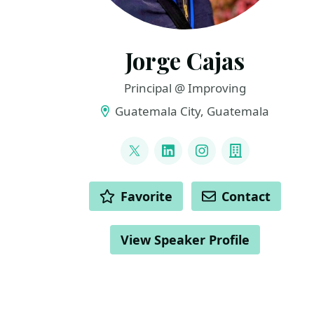
Jorge Cajas
Principal @ Improving
Guatemala City, Guatemala
LINKS
@cajasmota
LinkedIn
Instagram
Company
ACTIONS
Favorite
Contact
View Speaker Profile