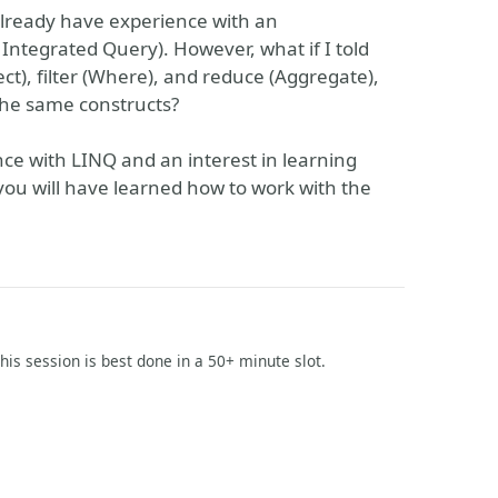
 already have experience with an
Integrated Query). However, what if I told
t), filter (Where), and reduce (Aggregate),
he same constructs?
e with LINQ and an interest in learning
you will have learned how to work with the
This session is best done in a 50+ minute slot.