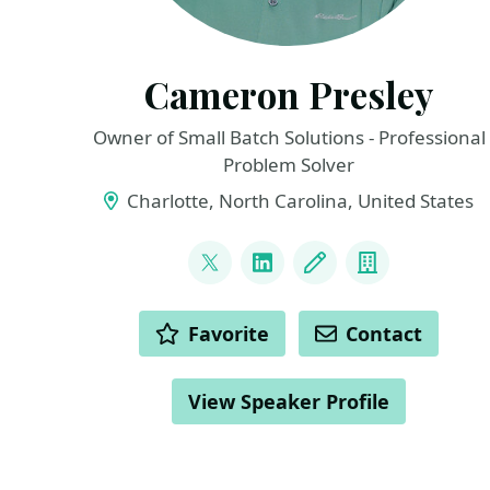
Cameron Presley
Owner of Small Batch Solutions - Professional
Problem Solver
Charlotte, North Carolina, United States
LINKS
@pcameronpresley
LinkedIn
Blog
Company
ACTIONS
Favorite
Contact
View Speaker Profile