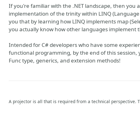
If you're familiar with the .NET landscape, then you
implementation of the trinity within LINQ (Language 
you that by learning how LINQ implements map (Selec
you actually know how other languages implement t
Intended for C# developers who have some experienc
functional programming, by the end of this session, 
Func type, generics, and extension methods!
A projector is all that is required from a technical perspective. 