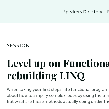
Speakers Directory
SESSION
Level up on Functio
rebuilding LINQ
When taking your first steps into functional programm
about how to simplify complex loops by using the trinit
But what are these methods actually doing under the