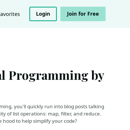
Login
Join for Free
Favorites
nal Programming by
ing, you'll quickly run into blog posts talking
y of list operations: map, filter, and reduce.
 hood to help simplify your code?