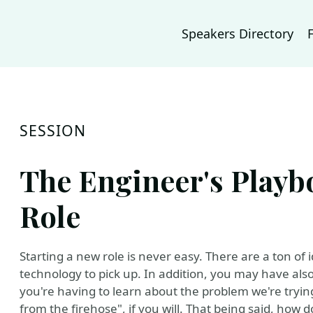
Speakers Directory
SESSION
The Engineer's Playb
Role
Starting a new role is never easy. There are a ton o
technology to pick up. In addition, you may have a
you're having to learn about the problem we're trying t
from the firehose", if you will. That being said, how