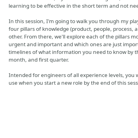
learning to be effective in the short term and not n
In this session, I'm going to walk you through my pla
four pillars of knowledge (product, people, process,
other. From there, we'll explore each of the pillars 
urgent and important and which ones are just importa
timelines of what information you need to know by the 
month, and first quarter.
Intended for engineers of all experience levels, you
use when you start a new role by the end of this sess