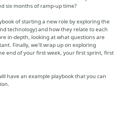
eed six months of ramp-up time?
ybook of starting a new role by exploring the
 and technology) and how they relate to each
more in-depth, looking at what questions are
nt. Finally, we'll wrap up on exploring
end of your first week, your first sprint, first
 will have an example playbook that you can
ion.