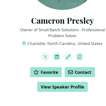
Cameron Presley
Owner of Small Batch Solutions - Professional
Problem Solver
Charlotte, North Carolina, United States
LINKS
@pcameronpresley
LinkedIn
Blog
Company
ACTIONS
Favorite
Contact
View Speaker Profile