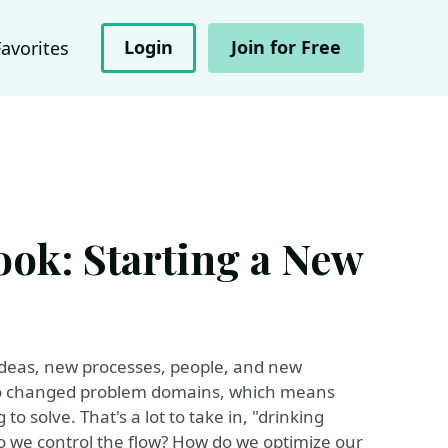
Login
Join for Free
Favorites
ook: Starting a New
f ideas, new processes, people, and new
lso changed problem domains, which means
o solve. That's a lot to take in, "drinking
 do we control the flow? How do we optimize our