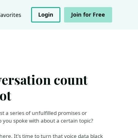
Login
Join for Free
Favorites
versation count
ot
t a series of unfulfilled promises or
you spoke with about a certain topic?
re. It's time to turn that voice data black