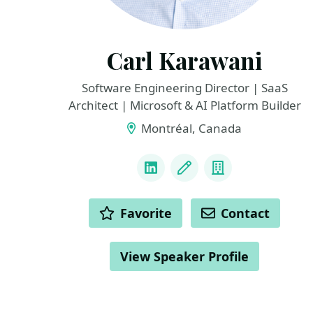
Carl Karawani
Software Engineering Director | SaaS
Architect | Microsoft & AI Platform Builder
Montréal, Canada
LINKS
LinkedIn
Blog
Company
ACTIONS
Favorite
Contact
View Speaker Profile