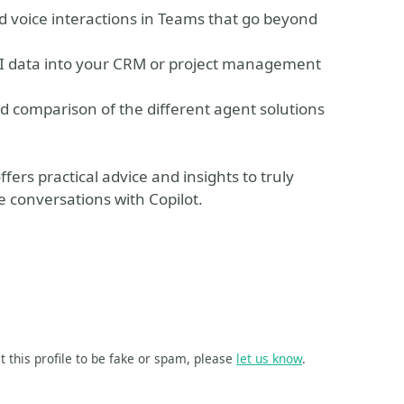
d voice interactions in Teams that go beyond
 AI data into your CRM or project management
d comparison of the different agent solutions
fers practical advice and insights to truly
e conversations with Copilot.
t this profile to be fake or spam, please
let us know
.