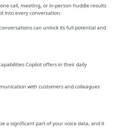
one call, meeting, or in-person huddle results
lot into every conversation.
conversations can unlock its full potential and
pabilities Copilot offers in their daily
munication with customers and colleagues
a significant part of your voice data, and it