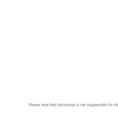
Please note that Sessionize is not responsible for t