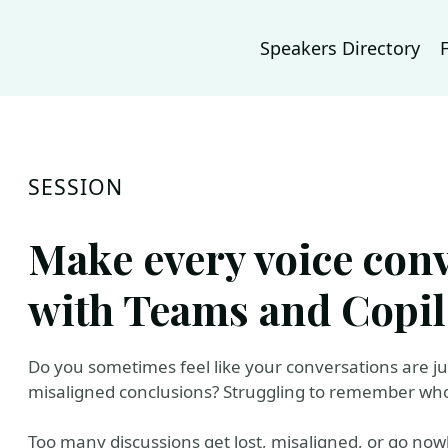
Speakers Directory
SESSION
Make every voice con
with Teams and Copil
Do you sometimes feel like your conversations are jus
misaligned conclusions? Struggling to remember who 
Too many discussions get lost, misaligned, or go nowhe