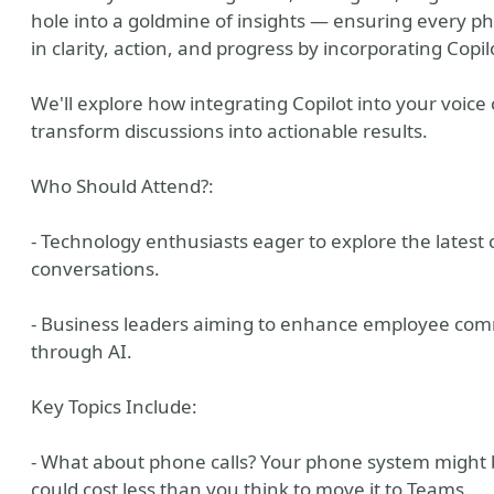
hole into a goldmine of insights — ensuring every ph
in clarity, action, and progress by incorporating Copi
We'll explore how integrating Copilot into your voice 
transform discussions into actionable results.
Who Should Attend?:
- Technology enthusiasts eager to explore the latest ca
conversations.
- Business leaders aiming to enhance employee com
through AI.
Key Topics Include:
- What about phone calls? Your phone system might be 
could cost less than you think to move it to Teams.