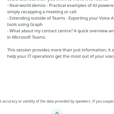
- Real-world demos - Practical examples of AI-powere
simply recapping a meeting or call.
- Extending outside of Teams - Exporting your Voice
tools using Graph
- What about my contact centre? A quick overview an
in Microsoft Teams.
This session provides more than just information; it of
help your IT operations get the most out of your voic
he accuracy or validity of the data provided by speakers. If you suspec