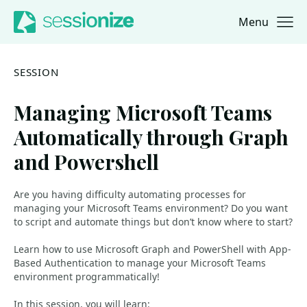
Menu
Jump to navigation
Jump to content
SESSION
Managing Microsoft Teams
Automatically through Graph
and Powershell
Are you having difficulty automating processes for
managing your Microsoft Teams environment? Do you want
to script and automate things but don’t know where to start?
Learn how to use Microsoft Graph and PowerShell with App-
Based Authentication to manage your Microsoft Teams
environment programmatically!
In this session, you will learn: