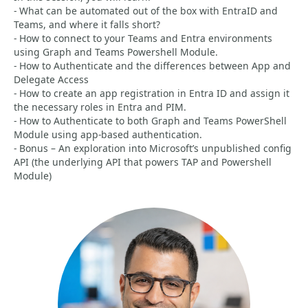
- What can be automated out of the box with EntraID and
Teams, and where it falls short?
- How to connect to your Teams and Entra environments
using Graph and Teams Powershell Module.
- How to Authenticate and the differences between App and
Delegate Access
- How to create an app registration in Entra ID and assign it
the necessary roles in Entra and PIM.
- How to Authenticate to both Graph and Teams PowerShell
Module using app-based authentication.
- Bonus – An exploration into Microsoft’s unpublished config
API (the underlying API that powers TAP and Powershell
Module)