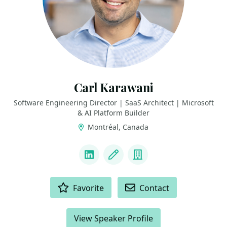
Carl Karawani
Software Engineering Director | SaaS Architect | Microsoft
& AI Platform Builder
Montréal, Canada
LINKS
LinkedIn
Blog
Company
ACTIONS
Favorite
Contact
View Speaker Profile