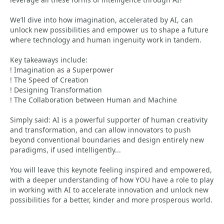
We’ll dive into how imagination, accelerated by AI, can
unlock new possibilities and empower us to shape a future
where technology and human ingenuity work in tandem.
Key takeaways include:
! Imagination as a Superpower
! The Speed of Creation
! Designing Transformation
! The Collaboration between Human and Machine
Simply said: AI is a powerful supporter of human creativity
and transformation, and can allow innovators to push
beyond conventional boundaries and design entirely new
paradigms, if used intelligently...
You will leave this keynote feeling inspired and empowered,
with a deeper understanding of how YOU have a role to play
in working with AI to accelerate innovation and unlock new
possibilities for a better, kinder and more prosperous world.