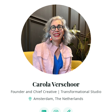
Carola Verschoor
Founder and Chief Creative | Transformational Studio
Amsterdam, The Netherlands
LINKS