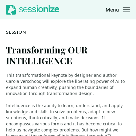
Menu
Jump to navigation
Jump to content
SESSION
Transforming OUR
INTELLIGENCE
This transformational keynote by designer and author
Carola Verschoor, will explore the liberating power of AI to
expand human creativity, pushing the boundaries of
innovation through transformation design.
Intelligence is the ability to learn, understand, and apply
knowledge and skills to solve problems, adapt to new
situations, think critically, and make decisions. It
encompasses various forms and it has become critical to
help us navigate complex problems. But how might we
leverage all these forms of intelligence through AI?