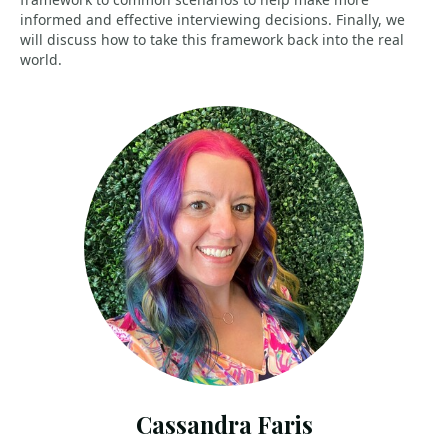
informed and effective interviewing decisions. Finally, we
will discuss how to take this framework back into the real
world.
Cassandra Faris