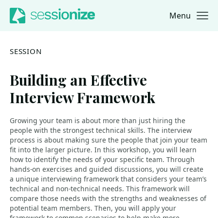
Menu
Jump to navigation
Jump to content
SESSION
Building an Effective
Interview Framework
Growing your team is about more than just hiring the
people with the strongest technical skills. The interview
process is about making sure the people that join your team
fit into the larger picture. In this workshop, you will learn
how to identify the needs of your specific team. Through
hands-on exercises and guided discussions, you will create
a unique interviewing framework that considers your team’s
technical and non-technical needs. This framework will
compare those needs with the strengths and weaknesses of
potential team members. Then, you will apply your
framework to common scenarios to help make more