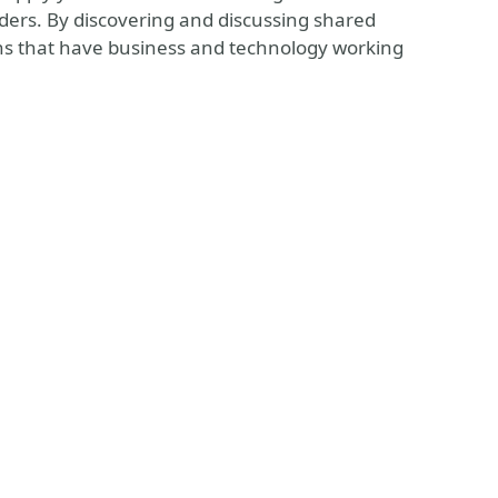
lders. By discovering and discussing shared
ions that have business and technology working