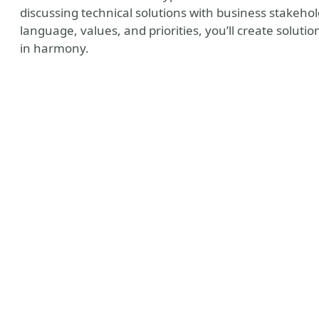
discussing technical solutions with business stakeho
language, values, and priorities, you’ll create solut
in harmony.