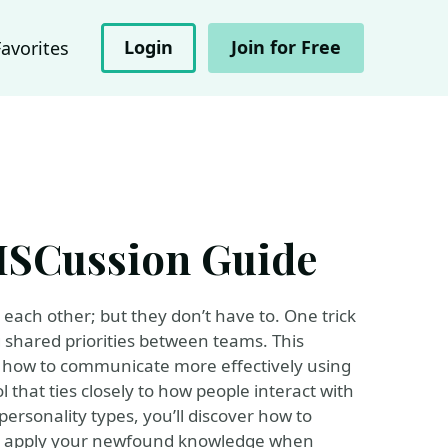
Login
Join for Free
Favorites
DISCussion Guide
each other; but they don’t have to. One trick
g shared priorities between teams. This
 how to communicate more effectively using
 that ties closely to how people interact with
personality types, you’ll discover how to
 to apply your newfound knowledge when