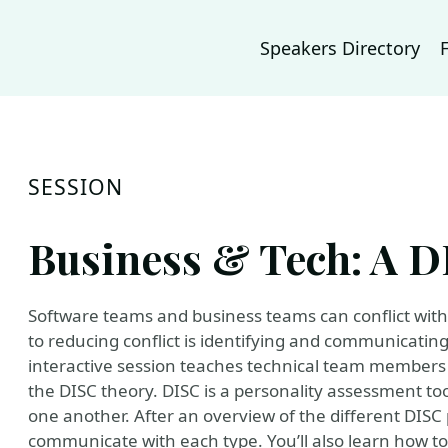
Speakers Directory
SESSION
Business & Tech: A 
Software teams and business teams can conflict with 
to reducing conflict is identifying and communicatin
interactive session teaches technical team members
the DISC theory. DISC is a personality assessment tool
one another. After an overview of the different DISC 
communicate with each type. You’ll also learn how