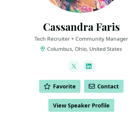
Cassandra Faris
Tech Recruiter + Community Manager
Columbus, Ohio, United States
LINKS
@cassandrafaris
LinkedIn
ACTIONS
Favorite
Contact
View Speaker Profile