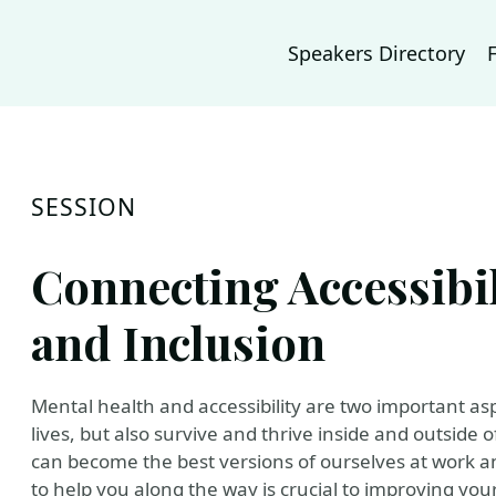
Speakers Directory
SESSION
Connecting Accessibil
and Inclusion
Mental health and accessibility are two important aspec
lives, but also survive and thrive inside and outside o
can become the best versions of ourselves at work
to help you along the way is crucial to improving your