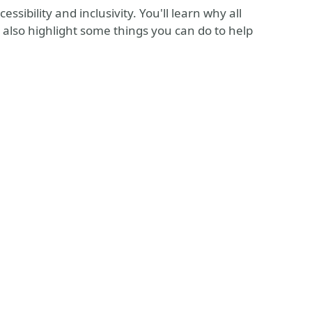
ssibility and inclusivity. You'll learn why all
 also highlight some things you can do to help