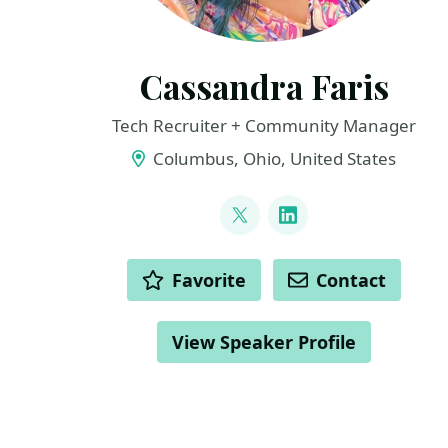
Cassandra Faris
Tech Recruiter + Community Manager
Columbus, Ohio, United States
LINKS
@cassandrafaris
LinkedIn
ACTIONS
Favorite
Contact
View Speaker Profile