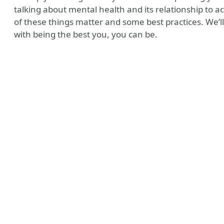
talking about mental health and its relationship to acce
of these things matter and some best practices. We’ll
with being the best you, you can be.