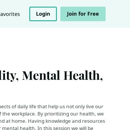
Login
Join for Free
Favorites
ity, Mental Health,
ts of daily life that help us not only live our
f the workplace. By prioritizing our health, we
 and at home. Having knowledge and resources
 mental health. In this session we will be