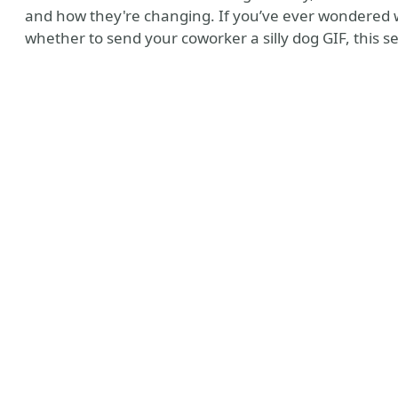
and how they're changing. If you’ve ever wondered wh
whether to send your coworker a silly dog GIF, this se