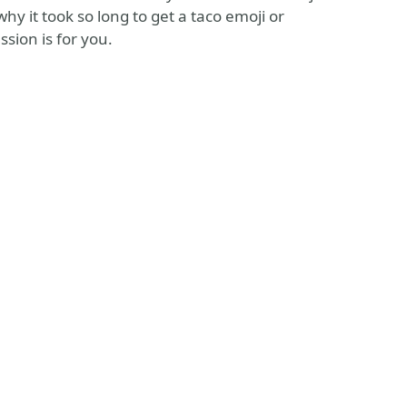
y it took so long to get a taco emoji or
ssion is for you.