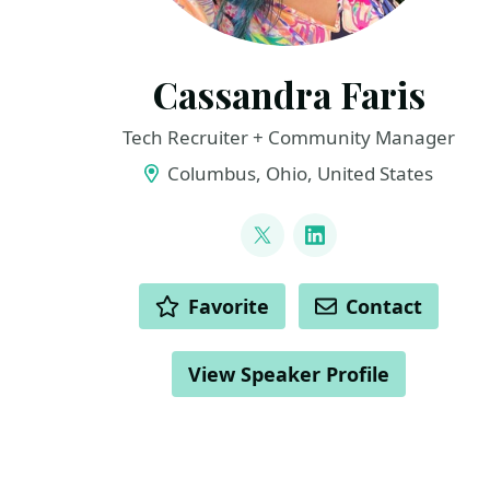
Cassandra Faris
Tech Recruiter + Community Manager
Columbus, Ohio, United States
LINKS
@cassandrafaris
LinkedIn
ACTIONS
Favorite
Contact
View Speaker Profile