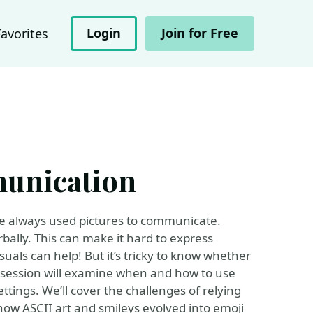
Login
Join for Free
Favorites
unication
 always used pictures to communicate.
ally. This can make it hard to express
uals can help! But it’s tricky to know whether
 session will examine when and how to use
ettings. We’ll cover the challenges of relying
how ASCII art and smileys evolved into emoji