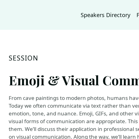
Speakers Directory
SESSION
Emoji & Visual Comm
From cave paintings to modern photos, humans have
Today we often communicate via text rather than verb
emotion, tone, and nuance. Emoji, GIFs, and other vis
visual forms of communication are appropriate. This
them. We’ll discuss their application in professional s
on visual communication. Along the way, we’ll learn 