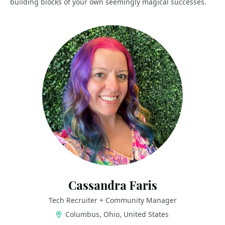
building blocks of your own seemingly magical successes.
Cassandra Faris
Tech Recruiter + Community Manager
Columbus, Ohio, United States