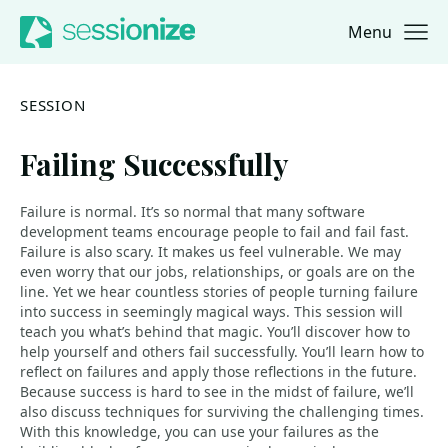
Menu
Jump to navigation
Jump to content
SESSION
Failing Successfully
Failure is normal. It’s so normal that many software
development teams encourage people to fail and fail fast.
Failure is also scary. It makes us feel vulnerable. We may
even worry that our jobs, relationships, or goals are on the
line. Yet we hear countless stories of people turning failure
into success in seemingly magical ways. This session will
teach you what’s behind that magic. You’ll discover how to
help yourself and others fail successfully. You’ll learn how to
reflect on failures and apply those reflections in the future.
Because success is hard to see in the midst of failure, we’ll
also discuss techniques for surviving the challenging times.
With this knowledge, you can use your failures as the