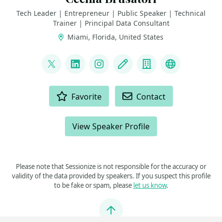
Tech Leader | Entrepreneur | Public Speaker | Technical
Trainer | Principal Data Consultant
Miami, Florida, United States
LINKS
@CeBrusa
LinkedIn
Instagram
Blog
Company
YouTube
ACTIONS
Favorite
Contact
View Speaker Profile
Please note that Sessionize is not responsible for the accuracy or
validity of the data provided by speakers. If you suspect this profile
to be fake or spam, please
let us know
.
Jump to top