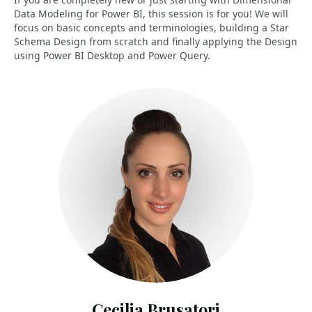
Data Modeling for Power BI, this session is for you! We will
focus on basic concepts and terminologies, building a Star
Schema Design from scratch and finally applying the Design
using Power BI Desktop and Power Query.
Cecilia Brusatori