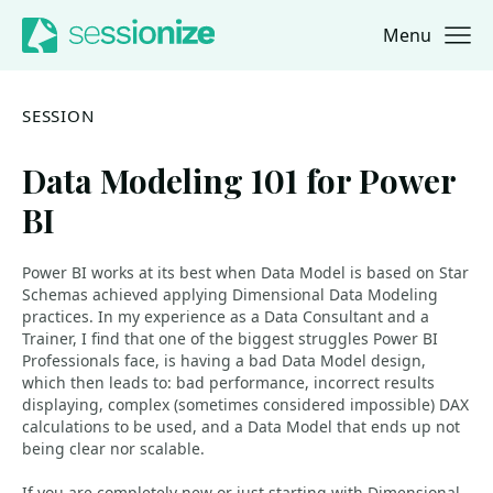
Menu
Jump to navigation
Jump to content
SESSION
Data Modeling 101 for Power
BI
Power BI works at its best when Data Model is based on Star
Schemas achieved applying Dimensional Data Modeling
practices. In my experience as a Data Consultant and a
Trainer, I find that one of the biggest struggles Power BI
Professionals face, is having a bad Data Model design,
which then leads to: bad performance, incorrect results
displaying, complex (sometimes considered impossible) DAX
calculations to be used, and a Data Model that ends up not
being clear nor scalable.
If you are completely new or just starting with Dimensional