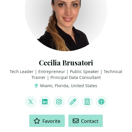
Cecilia Brusatori
Tech Leader | Entrepreneur | Public Speaker | Technical
Trainer | Principal Data Consultant
Miami, Florida, United States
LINKS
@CeBrusa
LinkedIn
Instagram
Blog
Company
YouTube
ACTIONS
Favorite
Contact