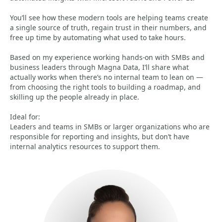
You’ll see how these modern tools are helping teams create
a single source of truth, regain trust in their numbers, and
free up time by automating what used to take hours.
Based on my experience working hands-on with SMBs and
business leaders through Magna Data, I’ll share what
actually works when there’s no internal team to lean on —
from choosing the right tools to building a roadmap, and
skilling up the people already in place.
Ideal for:
Leaders and teams in SMBs or larger organizations who are
responsible for reporting and insights, but don’t have
internal analytics resources to support them.