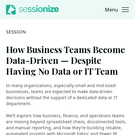
Menu
Jump to navigation
Jump to content
SESSION
How Business Teams Become
Data-Driven — Despite
Having No Data or IT Team
In many organizations, especially small and mid-sized
businesses, teams are expected to make data-driven
decisions without the support of a dedicated data or IT
department.
We’ll explore how business, finance, and operations teams
are moving beyond spreadsheet chaos, disconnected tools,
and manual reporting, and how they’re building reliable,
automated insights with Microsoft Fabric and Power BI.