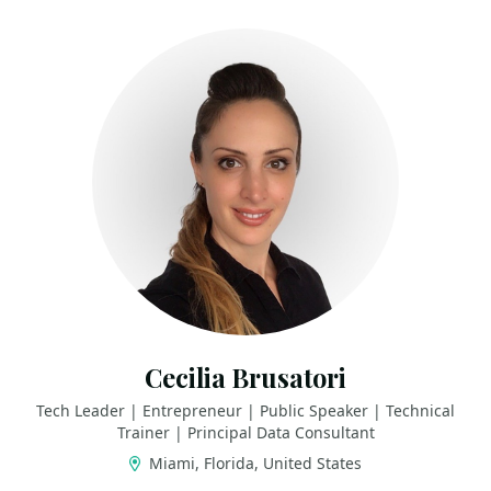
Cecilia Brusatori
Tech Leader | Entrepreneur | Public Speaker | Technical
Trainer | Principal Data Consultant
Miami, Florida, United States