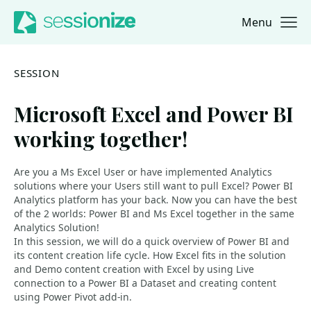
Menu
Jump to navigation
Jump to content
SESSION
Microsoft Excel and Power BI
working together!
Are you a Ms Excel User or have implemented Analytics
solutions where your Users still want to pull Excel? Power BI
Analytics platform has your back. Now you can have the best
of the 2 worlds: Power BI and Ms Excel together in the same
Analytics Solution!
In this session, we will do a quick overview of Power BI and
its content creation life cycle. How Excel fits in the solution
and Demo content creation with Excel by using Live
connection to a Power BI a Dataset and creating content
using Power Pivot add-in.