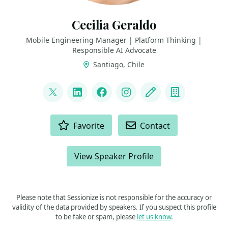
Cecilia Geraldo
Mobile Engineering Manager | Platform Thinking |
Responsible AI Advocate
Santiago, Chile
LINKS
@CecyGeraldo
LinkedIn
Facebook
Instagram
Blog
Company
ACTIONS
Favorite
Contact
View Speaker Profile
Please note that Sessionize is not responsible for the accuracy or
validity of the data provided by speakers. If you suspect this profile
to be fake or spam, please
let us know
.