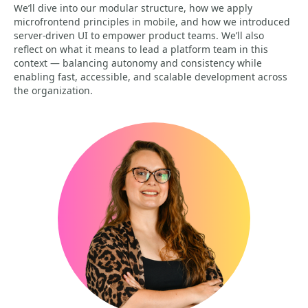
We’ll dive into our modular structure, how we apply
microfrontend principles in mobile, and how we introduced
server-driven UI to empower product teams. We’ll also
reflect on what it means to lead a platform team in this
context — balancing autonomy and consistency while
enabling fast, accessible, and scalable development across
the organization.