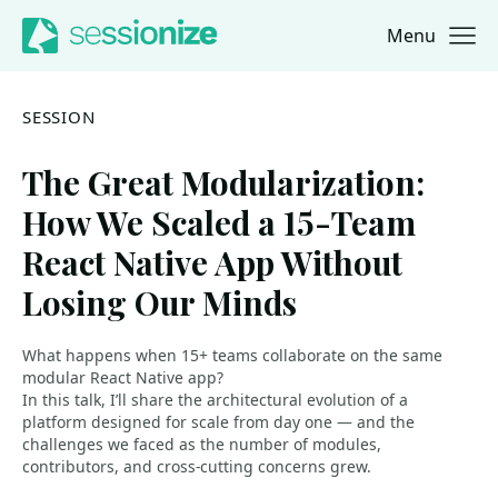
Menu
Jump to navigation
Jump to content
SESSION
The Great Modularization:
How We Scaled a 15-Team
React Native App Without
Losing Our Minds
What happens when 15+ teams collaborate on the same
modular React Native app?
In this talk, I’ll share the architectural evolution of a
platform designed for scale from day one — and the
challenges we faced as the number of modules,
contributors, and cross-cutting concerns grew.