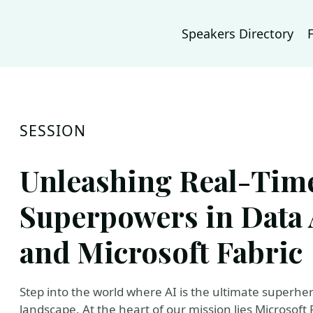
Speakers Directory
SESSION
Unleashing Real-Time
Superpowers in Data A
and Microsoft Fabric
Step into the world where AI is the ultimate superher
landscape. At the heart of our mission lies Microsoft 