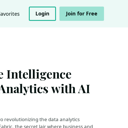
Login
Join for Free
Favorites
 Intelligence
nalytics with AI
o revolutionizing the data analytics
Fabric, the secret lair where business and