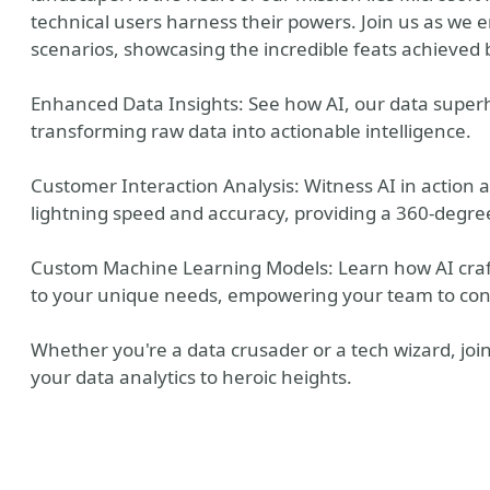
technical users harness their powers. Join us as we
scenarios, showcasing the incredible feats achieved 
Enhanced Data Insights: See how AI, our data superh
transforming raw data into actionable intelligence.
Customer Interaction Analysis: Witness AI in action a
lightning speed and accuracy, providing a 360-degre
Custom Machine Learning Models: Learn how AI craf
to your unique needs, empowering your team to con
y
Whether you're a data crusader or a tech wizard, join 
your data analytics to heroic heights.