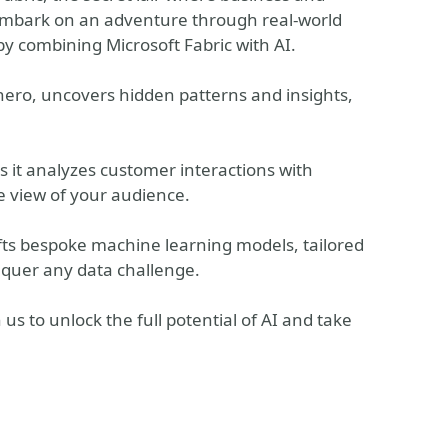
 embark on an adventure through real-world
by combining Microsoft Fabric with AI.
ero, uncovers hidden patterns and insights,
s it analyzes customer interactions with
e view of your audience.
ts bespoke machine learning models, tailored
quer any data challenge.
us to unlock the full potential of AI and take