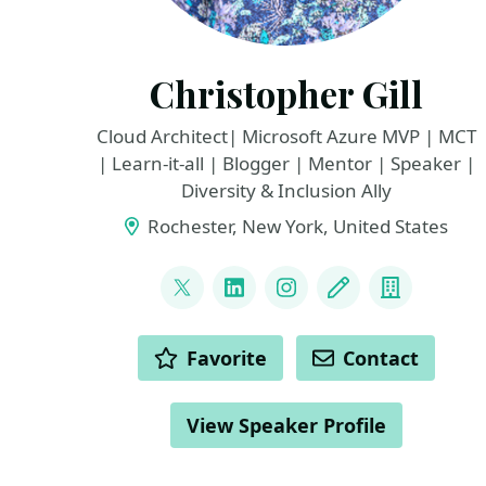
Christopher Gill
Cloud Architect| Microsoft Azure MVP | MCT
| Learn-it-all | Blogger | Mentor | Speaker |
Diversity & Inclusion Ally
Rochester, New York, United States
LINKS
@cgill
LinkedIn
Instagram
Blog
Compan
ACTIONS
Favorite
Contact
View Speaker Profile