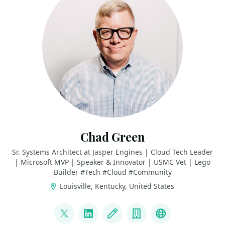
Chad Green
Sr. Systems Architect at Jasper Engines | Cloud Tech Leader
| Microsoft MVP | Speaker & Innovator | USMC Vet | Lego
Builder #Tech #Cloud #Community
Louisville, Kentucky, United States
LINKS
@chadgreen
LinkedIn
Blog
Company
Bluesky