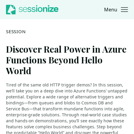
Menu
Jump to navigation
Jump to content
SESSION
Discover Real Power in Azure
Functions Beyond Hello
World
Tired of the same old HTTP trigger demos? In this session,
we’ll take you on a deep dive into Azure Functions’ untapped
potential. Explore a wide range of alternative triggers and
bindings—from queues and blobs to Cosmos DB and
Service Bus—that transform mundane functions into agile,
enterprise-grade solutions. Through real-world case studies
and hands-on demonstrations, you’ll see exactly how these
features solve complex business challenges. Step beyond
the predictable “Hello World” and discover the powerful