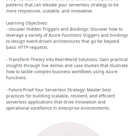
patterns that can elevate your serverless strategy to be
more responsive, scalable, and innovative.
Learning Objectives:
- Uncover Hidden Triggers and Bindings: Discover how to
leverage a variety of Azure Functions’ triggers and bindings
to design event-driven architectures that go far beyond
basic HTTP requests.
- Transform Theory into Real-World Solutions: Gain practical
insights through live demos and case studies that illustrate
how to tackle complex business workflows using Azure
Functions.
- Future-Proof Your Serverless Strategy: Master best
practices for building scalable, resilient, and efficient
serverless applications that drive innovation and
operational excellence in enterprise environments.