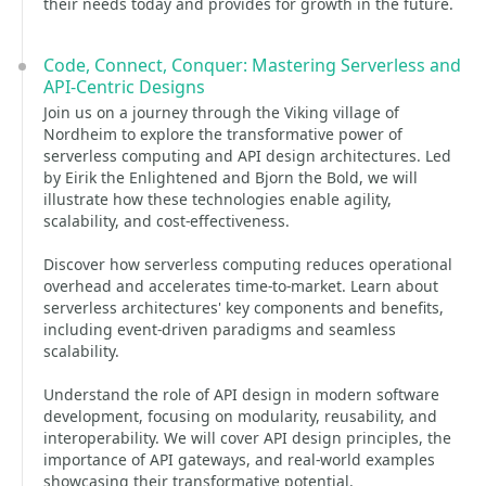
their needs today and provides for growth in the future.
Code, Connect, Conquer: Mastering Serverless and
API-Centric Designs
Join us on a journey through the Viking village of
Nordheim to explore the transformative power of
serverless computing and API design architectures. Led
by Eirik the Enlightened and Bjorn the Bold, we will
illustrate how these technologies enable agility,
scalability, and cost-effectiveness.
Discover how serverless computing reduces operational
overhead and accelerates time-to-market. Learn about
serverless architectures' key components and benefits,
including event-driven paradigms and seamless
scalability.
Understand the role of API design in modern software
development, focusing on modularity, reusability, and
interoperability. We will cover API design principles, the
importance of API gateways, and real-world examples
showcasing their transformative potential.