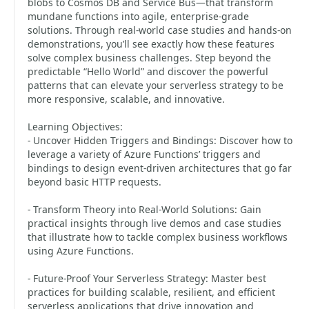
blobs to Cosmos DB and Service Bus—that transform
mundane functions into agile, enterprise-grade
solutions. Through real-world case studies and hands-on
demonstrations, you’ll see exactly how these features
solve complex business challenges. Step beyond the
predictable “Hello World” and discover the powerful
patterns that can elevate your serverless strategy to be
more responsive, scalable, and innovative.
Learning Objectives:
- Uncover Hidden Triggers and Bindings: Discover how to
leverage a variety of Azure Functions’ triggers and
bindings to design event-driven architectures that go far
beyond basic HTTP requests.
- Transform Theory into Real-World Solutions: Gain
practical insights through live demos and case studies
that illustrate how to tackle complex business workflows
using Azure Functions.
- Future-Proof Your Serverless Strategy: Master best
practices for building scalable, resilient, and efficient
serverless applications that drive innovation and