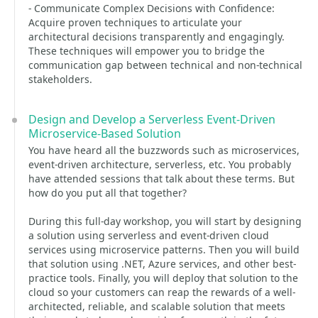
- Communicate Complex Decisions with Confidence:
Acquire proven techniques to articulate your
architectural decisions transparently and engagingly.
These techniques will empower you to bridge the
communication gap between technical and non-technical
stakeholders.
Design and Develop a Serverless Event-Driven
Microservice-Based Solution
You have heard all the buzzwords such as microservices,
event-driven architecture, serverless, etc. You probably
have attended sessions that talk about these terms. But
how do you put all that together?
During this full-day workshop, you will start by designing
a solution using serverless and event-driven cloud
services using microservice patterns. Then you will build
that solution using .NET, Azure services, and other best-
practice tools. Finally, you will deploy that solution to the
cloud so your customers can reap the rewards of a well-
architected, reliable, and scalable solution that meets