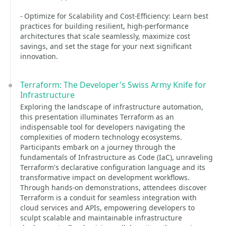
- Optimize for Scalability and Cost-Efficiency: Learn best
practices for building resilient, high-performance
architectures that scale seamlessly, maximize cost
savings, and set the stage for your next significant
innovation.
Terraform: The Developer's Swiss Army Knife for
Infrastructure
Exploring the landscape of infrastructure automation,
this presentation illuminates Terraform as an
indispensable tool for developers navigating the
complexities of modern technology ecosystems.
Participants embark on a journey through the
fundamentals of Infrastructure as Code (IaC), unraveling
Terraform's declarative configuration language and its
transformative impact on development workflows.
Through hands-on demonstrations, attendees discover
Terraform is a conduit for seamless integration with
cloud services and APIs, empowering developers to
sculpt scalable and maintainable infrastructure