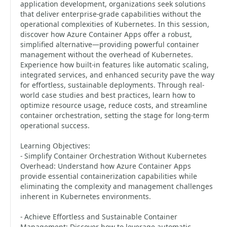
application development, organizations seek solutions
that deliver enterprise-grade capabilities without the
operational complexities of Kubernetes. In this session,
discover how Azure Container Apps offer a robust,
simplified alternative—providing powerful container
management without the overhead of Kubernetes.
Experience how built-in features like automatic scaling,
integrated services, and enhanced security pave the way
for effortless, sustainable deployments. Through real-
world case studies and best practices, learn how to
optimize resource usage, reduce costs, and streamline
container orchestration, setting the stage for long-term
operational success.
Learning Objectives:
- Simplify Container Orchestration Without Kubernetes
Overhead: Understand how Azure Container Apps
provide essential containerization capabilities while
eliminating the complexity and management challenges
inherent in Kubernetes environments.
- Achieve Effortless and Sustainable Container
Management: Discover how to leverage automatic