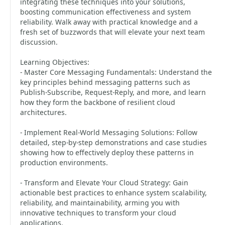
integrating these techniques into your solutions,
boosting communication effectiveness and system
reliability. Walk away with practical knowledge and a
fresh set of buzzwords that will elevate your next team
discussion.
Learning Objectives:
- Master Core Messaging Fundamentals: Understand the
key principles behind messaging patterns such as
Publish-Subscribe, Request-Reply, and more, and learn
how they form the backbone of resilient cloud
architectures.
- Implement Real-World Messaging Solutions: Follow
detailed, step-by-step demonstrations and case studies
showing how to effectively deploy these patterns in
production environments.
- Transform and Elevate Your Cloud Strategy: Gain
actionable best practices to enhance system scalability,
reliability, and maintainability, arming you with
innovative techniques to transform your cloud
applications.