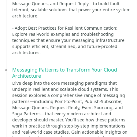
Message Queues, and Request-Reply—to build fault-
tolerant, scalable solutions that power your entire system
architecture.
- Adopt Best Practices for Resilient Communication:
Explore real-world examples and troubleshooting
techniques that ensure your messaging infrastructure
supports efficient, streamlined, and future-proofed
architectures.
Messaging Patterns to Transform Your Cloud
Architecture
Dive deep into the core messaging paradigms that
underpin resilient and scalable cloud systems. This
session explores a comprehensive range of messaging
patterns—including Point-to-Point, Publish-Subscribe,
Message Queues, Request-Reply, Event Sourcing, and
Saga Patterns—that every modern architect and
developer should master. You'll see how these patterns
work in practice through step-by-step implementations
and real-world case studies. Gain actionable insights on