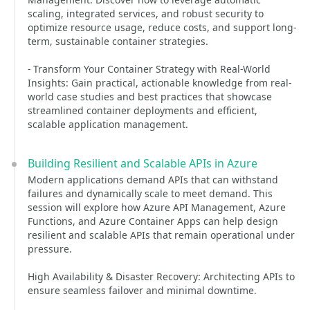
scaling, integrated services, and robust security to
optimize resource usage, reduce costs, and support long-
term, sustainable container strategies.
- Transform Your Container Strategy with Real-World
Insights: Gain practical, actionable knowledge from real-
world case studies and best practices that showcase
streamlined container deployments and efficient,
scalable application management.
Building Resilient and Scalable APIs in Azure
Modern applications demand APIs that can withstand
failures and dynamically scale to meet demand. This
session will explore how Azure API Management, Azure
Functions, and Azure Container Apps can help design
resilient and scalable APIs that remain operational under
pressure.
High Availability & Disaster Recovery: Architecting APIs to
ensure seamless failover and minimal downtime.