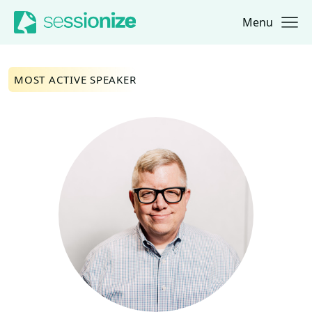
Menu
Jump to navigation
Jump to content
MOST ACTIVE SPEAKER