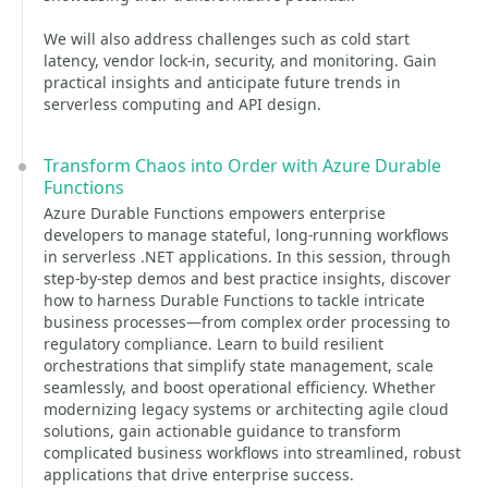
We will also address challenges such as cold start
latency, vendor lock-in, security, and monitoring. Gain
practical insights and anticipate future trends in
serverless computing and API design.
Transform Chaos into Order with Azure Durable
Functions
Azure Durable Functions empowers enterprise
developers to manage stateful, long-running workflows
in serverless .NET applications. In this session, through
step-by-step demos and best practice insights, discover
how to harness Durable Functions to tackle intricate
business processes—from complex order processing to
regulatory compliance. Learn to build resilient
orchestrations that simplify state management, scale
seamlessly, and boost operational efficiency. Whether
modernizing legacy systems or architecting agile cloud
solutions, gain actionable guidance to transform
complicated business workflows into streamlined, robust
applications that drive enterprise success.