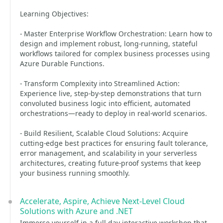
Learning Objectives:
- Master Enterprise Workflow Orchestration: Learn how to
design and implement robust, long-running, stateful
workflows tailored for complex business processes using
Azure Durable Functions.
- Transform Complexity into Streamlined Action:
Experience live, step-by-step demonstrations that turn
convoluted business logic into efficient, automated
orchestrations—ready to deploy in real-world scenarios.
- Build Resilient, Scalable Cloud Solutions: Acquire
cutting-edge best practices for ensuring fault tolerance,
error management, and scalability in your serverless
architectures, creating future-proof systems that keep
your business running smoothly.
Accelerate, Aspire, Achieve Next-Level Cloud
Solutions with Azure and .NET
Immerse yourself in a full-day interactive workshop that