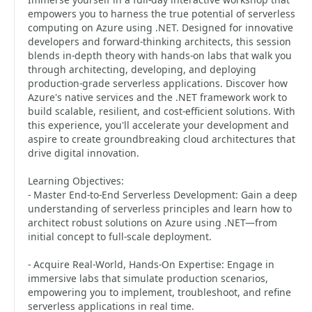
empowers you to harness the true potential of serverless
computing on Azure using .NET. Designed for innovative
developers and forward-thinking architects, this session
blends in-depth theory with hands-on labs that walk you
through architecting, developing, and deploying
production-grade serverless applications. Discover how
Azure's native services and the .NET framework work to
build scalable, resilient, and cost-efficient solutions. With
this experience, you'll accelerate your development and
aspire to create groundbreaking cloud architectures that
drive digital innovation.
Learning Objectives:
- Master End-to-End Serverless Development: Gain a deep
understanding of serverless principles and learn how to
architect robust solutions on Azure using .NET—from
initial concept to full-scale deployment.
- Acquire Real-World, Hands-On Expertise: Engage in
immersive labs that simulate production scenarios,
empowering you to implement, troubleshoot, and refine
serverless applications in real time.