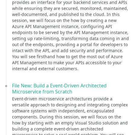
provides an interface for your backend services and APIs
while ensuring they are secured, monitored, maintained,
well-documented, and published to the cloud. In this
session, we will focus on the how by creating a new
Azure API Management instance, configuring API
endpoints to be served by the API Management instance,
setting up rate-limiting, transforming data coming in and
out of the endpoints, providing a portal for developers to
intact with the API, and add security and performance.
You will see firsthand how to get the most out of Azure
API Management to make your APIs accessible to your
internal and external customers.
File New: Build a Event-Driven Architected
Microservice from Scratch
Event-driven microservice architectures provide a
versatile approach to designing and integrating complex
software systems with independent, encapsulated
components. During this session, we will focus on the
how by starting with an empty Visual Studio solution and
building a complete event-driven architected
microservice to solve a real-world problem. You will see