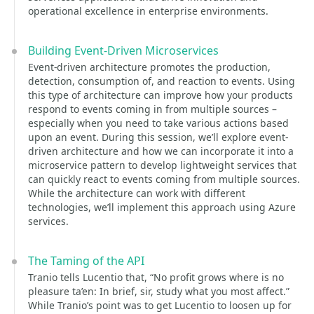
operational excellence in enterprise environments.
Building Event-Driven Microservices
Event-driven architecture promotes the production,
detection, consumption of, and reaction to events. Using
this type of architecture can improve how your products
respond to events coming in from multiple sources –
especially when you need to take various actions based
upon an event. During this session, we’ll explore event-
driven architecture and how we can incorporate it into a
microservice pattern to develop lightweight services that
can quickly react to events coming from multiple sources.
While the architecture can work with different
technologies, we’ll implement this approach using Azure
services.
The Taming of the API
Tranio tells Lucentio that, “No profit grows where is no
pleasure ta’en: In brief, sir, study what you most affect.”
While Tranio’s point was to get Lucentio to loosen up for