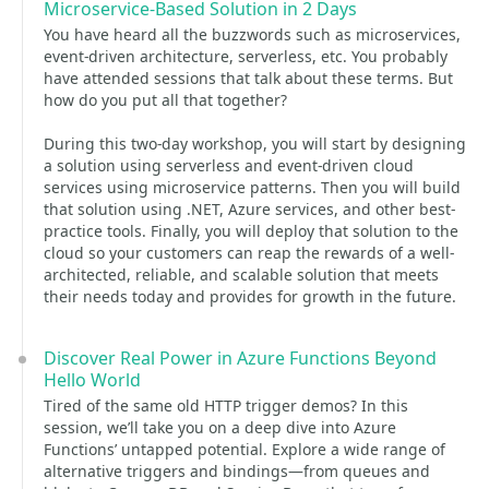
Microservice-Based Solution in 2 Days
You have heard all the buzzwords such as microservices,
event-driven architecture, serverless, etc. You probably
have attended sessions that talk about these terms. But
how do you put all that together?
During this two-day workshop, you will start by designing
a solution using serverless and event-driven cloud
services using microservice patterns. Then you will build
that solution using .NET, Azure services, and other best-
practice tools. Finally, you will deploy that solution to the
cloud so your customers can reap the rewards of a well-
architected, reliable, and scalable solution that meets
their needs today and provides for growth in the future.
Discover Real Power in Azure Functions Beyond
Hello World
Tired of the same old HTTP trigger demos? In this
session, we’ll take you on a deep dive into Azure
Functions’ untapped potential. Explore a wide range of
alternative triggers and bindings—from queues and