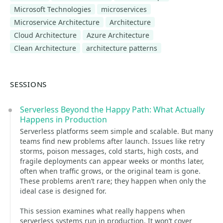
Microsoft Technologies
microservices
Microservice Architecture
Architecture
Cloud Architecture
Azure Architecture
Clean Architecture
architecture patterns
SESSIONS
Serverless Beyond the Happy Path: What Actually
Happens in Production
Serverless platforms seem simple and scalable. But many
teams find new problems after launch. Issues like retry
storms, poison messages, cold starts, high costs, and
fragile deployments can appear weeks or months later,
often when traffic grows, or the original team is gone.
These problems aren’t rare; they happen when only the
ideal case is designed for.
This session examines what really happens when
serverless systems run in production. It won’t cover