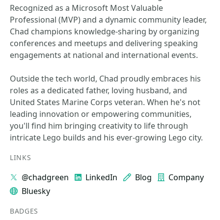
Recognized as a Microsoft Most Valuable
Professional (MVP) and a dynamic community leader,
Chad champions knowledge-sharing by organizing
conferences and meetups and delivering speaking
engagements at national and international events.
Outside the tech world, Chad proudly embraces his
roles as a dedicated father, loving husband, and
United States Marine Corps veteran. When he's not
leading innovation or empowering communities,
you'll find him bringing creativity to life through
intricate Lego builds and his ever-growing Lego city.
LINKS
@chadgreen
LinkedIn
Blog
Company
Bluesky
BADGES