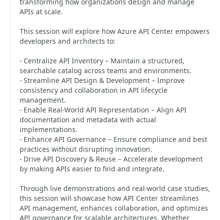
transforming how organizations design and manage
APIs at scale.
This session will explore how Azure API Center empowers
developers and architects to:
- Centralize API Inventory – Maintain a structured,
searchable catalog across teams and environments.
- Streamline API Design & Development – Improve
consistency and collaboration in API lifecycle
management.
- Enable Real-World API Representation – Align API
documentation and metadata with actual
implementations.
- Enhance API Governance – Ensure compliance and best
practices without disrupting innovation.
- Drive API Discovery & Reuse – Accelerate development
by making APIs easier to find and integrate.
Through live demonstrations and real-world case studies,
this session will showcase how API Center streamlines
API management, enhances collaboration, and optimizes
API governance for scalable architectures. Whether