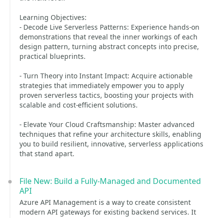
Learning Objectives:
- Decode Live Serverless Patterns: Experience hands-on
demonstrations that reveal the inner workings of each
design pattern, turning abstract concepts into precise,
practical blueprints.
- Turn Theory into Instant Impact: Acquire actionable
strategies that immediately empower you to apply
proven serverless tactics, boosting your projects with
scalable and cost-efficient solutions.
- Elevate Your Cloud Craftsmanship: Master advanced
techniques that refine your architecture skills, enabling
you to build resilient, innovative, serverless applications
that stand apart.
File New: Build a Fully-Managed and Documented
API
Azure API Management is a way to create consistent
modern API gateways for existing backend services. It