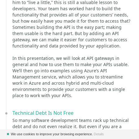
him to “live a little,” this is still a valuable lesson to
developers. Your team has worked hard to build the
functionality that provides all of your customers’ needs,
but how easily have you made it for them to access that?
Sometimes building the API is the easy part; making
them usable is the hard part. But by adding an API
gateway, we can make it easier for customers to access
functionality and data provided by your application.
In this presentation, we will look at API gateways in
general and how to use them to make your APIs usable.
We’ll then go into examples using Azure’s API
Management service, which allows you to streamline
work in Azure and across hybrid and multi-cloud
environments to provide your customers with a single
place to work with your APIs.
Technical Debt Is Not Free
So many software development teams rack up technical
debt and do not even realize it. But even if you are a
more mature team and recognize and maybe even
✖
We use cookies to improve your browsing experience.
Details
document technical debt, what good is it if you do not