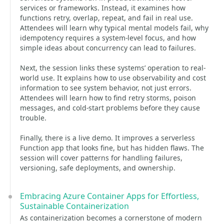
services or frameworks. Instead, it examines how
functions retry, overlap, repeat, and fail in real use.
Attendees will learn why typical mental models fail, why
idempotency requires a system-level focus, and how
simple ideas about concurrency can lead to failures.
Next, the session links these systems’ operation to real-
world use. It explains how to use observability and cost
information to see system behavior, not just errors.
Attendees will learn how to find retry storms, poison
messages, and cold-start problems before they cause
trouble.
Finally, there is a live demo. It improves a serverless
Function app that looks fine, but has hidden flaws. The
session will cover patterns for handling failures,
versioning, safe deployments, and ownership.
Embracing Azure Container Apps for Effortless,
Sustainable Containerization
As containerization becomes a cornerstone of modern