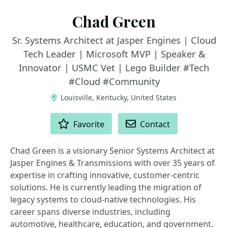
Chad Green
Sr. Systems Architect at Jasper Engines | Cloud
Tech Leader | Microsoft MVP | Speaker &
Innovator | USMC Vet | Lego Builder #Tech
#Cloud #Community
Louisville, Kentucky, United States
ACTIONS
Favorite
Contact
Chad Green is a visionary Senior Systems Architect at
Jasper Engines & Transmissions with over 35 years of
expertise in crafting innovative, customer-centric
solutions. He is currently leading the migration of
legacy systems to cloud-native technologies. His
career spans diverse industries, including
automotive, healthcare, education, and government.