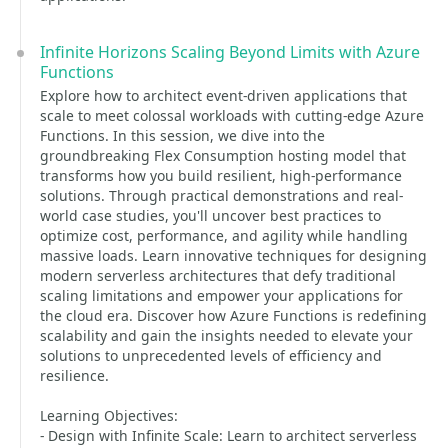
Infinite Horizons Scaling Beyond Limits with Azure
Functions
Explore how to architect event-driven applications that
scale to meet colossal workloads with cutting-edge Azure
Functions. In this session, we dive into the
groundbreaking Flex Consumption hosting model that
transforms how you build resilient, high-performance
solutions. Through practical demonstrations and real-
world case studies, you'll uncover best practices to
optimize cost, performance, and agility while handling
massive loads. Learn innovative techniques for designing
modern serverless architectures that defy traditional
scaling limitations and empower your applications for
the cloud era. Discover how Azure Functions is redefining
scalability and gain the insights needed to elevate your
solutions to unprecedented levels of efficiency and
resilience.
Learning Objectives:
- Design with Infinite Scale: Learn to architect serverless