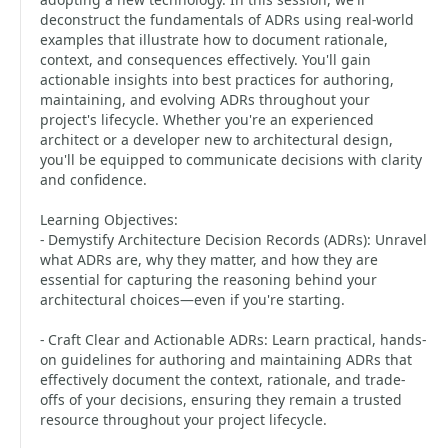
deconstruct the fundamentals of ADRs using real-world
examples that illustrate how to document rationale,
context, and consequences effectively. You'll gain
actionable insights into best practices for authoring,
maintaining, and evolving ADRs throughout your
project's lifecycle. Whether you're an experienced
architect or a developer new to architectural design,
you'll be equipped to communicate decisions with clarity
and confidence.
Learning Objectives:
- Demystify Architecture Decision Records (ADRs): Unravel
what ADRs are, why they matter, and how they are
essential for capturing the reasoning behind your
architectural choices—even if you're starting.
- Craft Clear and Actionable ADRs: Learn practical, hands-
on guidelines for authoring and maintaining ADRs that
effectively document the context, rationale, and trade-
offs of your decisions, ensuring they remain a trusted
resource throughout your project lifecycle.