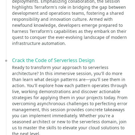
deployments. Emphasizing collaboration, the session
highlights Terraform's role in bridging the gap between
development and operations teams, fostering a shared
responsibility and innovation culture. Armed with
newfound knowledge, developers emerge prepared to
harness Terraform's capabilities as they embark on their
quest to conquer the ever-evolving landscape of modern
infrastructure automation.
Crack the Code of Serverless Design
Ready to transform your approach to serverless
architecture? In this immersive session, you'll do more
than learn what design patterns are—you'll see them in
action. You'll explore how each pattern operates through
live, working demonstrations and discover actionable
strategies for applying them in your projects today. From
overcoming asynchronous challenges to perfecting error
management, this session provides concrete takeaways
you can implement immediately. Whether you're a
seasoned architect or new to the serverless domain, join
us to master the skills to elevate your cloud solutions to
the next level.