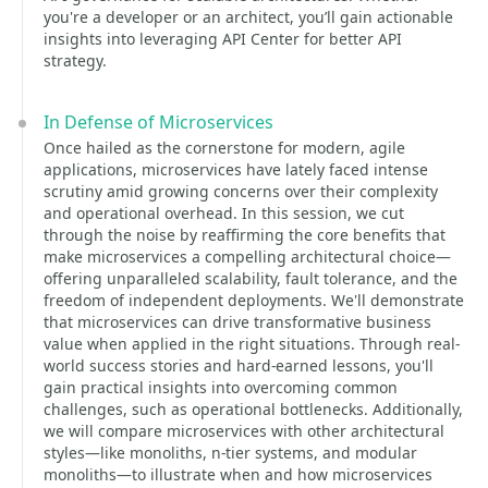
you're a developer or an architect, you’ll gain actionable
insights into leveraging API Center for better API
strategy.
In Defense of Microservices
Once hailed as the cornerstone for modern, agile
applications, microservices have lately faced intense
scrutiny amid growing concerns over their complexity
and operational overhead. In this session, we cut
through the noise by reaffirming the core benefits that
make microservices a compelling architectural choice—
offering unparalleled scalability, fault tolerance, and the
freedom of independent deployments. We'll demonstrate
that microservices can drive transformative business
value when applied in the right situations. Through real-
world success stories and hard-earned lessons, you'll
gain practical insights into overcoming common
challenges, such as operational bottlenecks. Additionally,
we will compare microservices with other architectural
styles—like monoliths, n-tier systems, and modular
monoliths—to illustrate when and how microservices