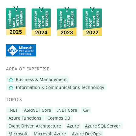
AREA OF EXPERTISE
Business & Management
Information & Communications Technology
TOPICS
.NET
ASP.NET Core
.NET Core
C#
Azure Functions
Cosmos DB
Event-Driven Architecture
Azure
Azure SQL Server
Microsoft
Microsoft Azure
Azure DevOps