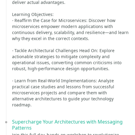
deliver actual advantages.
Learning Objectives:
- Reaffirm the Case for Microservices: Discover how
microservices empower modern applications with
continuous delivery, scalability, and resilience—and learn
why they excel in the correct contexts.
- Tackle Architectural Challenges Head On: Explore
actionable strategies to mitigate complexity and
operational issues, converting common criticisms into
robust, high-performance design opportunities.
- Learn from Real-World Implementations: Analyze
practical case studies and lessons from successful
microservices projects and compare them with
alternative architectures to guide your technology
roadmap.
Supercharge Your Architectures with Messaging
Patterns
Join this full-day, hands-on workshop to revolutionize