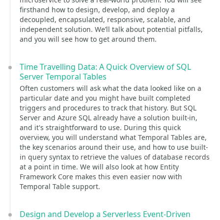
firsthand how to design, develop, and deploy a
decoupled, encapsulated, responsive, scalable, and
independent solution. We’ll talk about potential pitfalls,
and you will see how to get around them.
Time Travelling Data: A Quick Overview of SQL
Server Temporal Tables
Often customers will ask what the data looked like on a
particular date and you might have built completed
triggers and procedures to track that history. But SQL
Server and Azure SQL already have a solution built-in,
and it's straightforward to use. During this quick
overview, you will understand what Temporal Tables are,
the key scenarios around their use, and how to use built-
in query syntax to retrieve the values of database records
at a point in time. We will also look at how Entity
Framework Core makes this even easier now with
Temporal Table support.
Design and Develop a Serverless Event-Driven