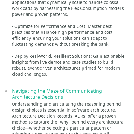
applications that dynamically scale to handle colossal
workloads by harnessing the Flex Consumption model's
power and proven patterns.
- Optimize for Performance and Cost: Master best
practices that balance high performance and cost
efficiency, ensuring your solutions can adapt to
fluctuating demands without breaking the bank.
- Deploy Real-World, Resilient Solutions: Gain actionable
insights from live demos and case studies to build
robust, event-driven architectures primed for modern
cloud challenges.
Navigating the Maze of Communicating
Architecture Decisions
Understanding and articulating the reasoning behind
design choices is essential in software architecture.
Architecture Decision Records (ADRs) offer a proven
method to capture the "why" behind every architectural
choice—whether selecting a particular pattern or
adopting a new technology. In this session, we'll