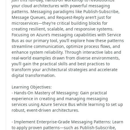
your cloud architectures with powerful messaging
patterns. Messaging paradigms like Publish-Subscribe,
Message Queues, and Request-Reply aren’t just for
microservices—they’re critical building blocks for
creating resilient, scalable, and responsive systems.
Focusing on Azure’s messaging capabilities with Service
Bus as our primary tool, you’ll explore how these patterns
streamline communication, optimize process flows, and
enhance system reliability. Through interactive labs and
real-world examples drawn from diverse environments,
you’ll gain the practical skills and best practices to
transform your architectural strategies and accelerate
digital transformation.
Learning Objectives:
- Hands-On Mastery of Messaging: Gain practical
experience in creating and managing messaging
services using Azure Service Bus while learning to set up
robust, event-driven architectures.
- Implement Enterprise-Grade Messaging Patterns: Learn
to apply proven patterns—such as Publish-Subscribe,