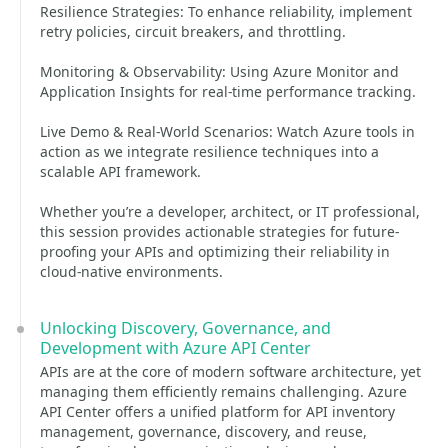
Resilience Strategies: To enhance reliability, implement
retry policies, circuit breakers, and throttling.
Monitoring & Observability: Using Azure Monitor and
Application Insights for real-time performance tracking.
Live Demo & Real-World Scenarios: Watch Azure tools in
action as we integrate resilience techniques into a
scalable API framework.
Whether you’re a developer, architect, or IT professional,
this session provides actionable strategies for future-
proofing your APIs and optimizing their reliability in
cloud-native environments.
Unlocking Discovery, Governance, and
Development with Azure API Center
APIs are at the core of modern software architecture, yet
managing them efficiently remains challenging. Azure
API Center offers a unified platform for API inventory
management, governance, discovery, and reuse,