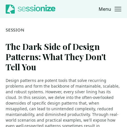
Menu
Jump to navigation
Jump to content
SESSION
The Dark Side of Design
Patterns: What They Don't
Tell You
Design patterns are potent tools that solve recurring
problems and form the backbone of maintainable, scalable,
and robust systems. However, every silver lining has its
cloud. In this session, we delve into the often-overlooked
downsides of specific design patterns that, when
misapplied, can lead to unintended complexity, reduced
maintainability, and diminished productivity. Through real-
world scenarios and practical examples, we'll expose how
even well-respected patterns sometimes result in