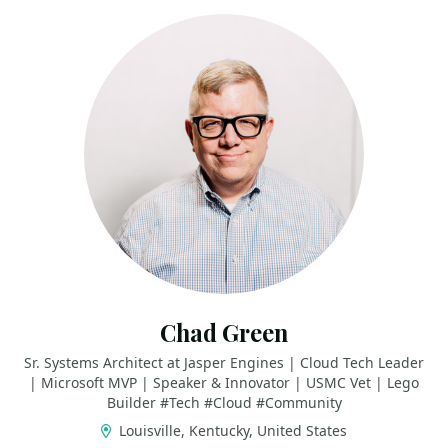
Chad Green
Sr. Systems Architect at Jasper Engines | Cloud Tech Leader
| Microsoft MVP | Speaker & Innovator | USMC Vet | Lego
Builder #Tech #Cloud #Community
Louisville, Kentucky, United States