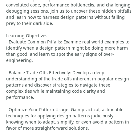
convoluted code, performance bottlenecks, and challenging
debugging sessions. Join us to uncover these hidden pitfalls
and learn how to harness design patterns without falling
prey to their dark side.
Learning Objectives:
- Evaluate Common Pitfalls: Examine real-world examples to
identify when a design pattern might be doing more harm
than good, and learn to spot the early signs of over-
engineering.
- Balance Trade-Offs Effectively: Develop a deep
understanding of the trade-offs inherent in popular design
patterns and discover strategies to navigate these
complexities while maintaining code clarity and
performance.
- Optimize Your Pattern Usage: Gain practical, actionable
techniques for applying design patterns judiciously—
knowing when to adapt, simplify, or even avoid a pattern in
favor of more straightforward solutions.