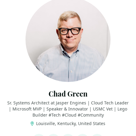
Chad Green
Sr. Systems Architect at Jasper Engines | Cloud Tech Leader
| Microsoft MVP | Speaker & Innovator | USMC Vet | Lego
Builder #Tech #Cloud #Community
Louisville, Kentucky, United States
LINKS