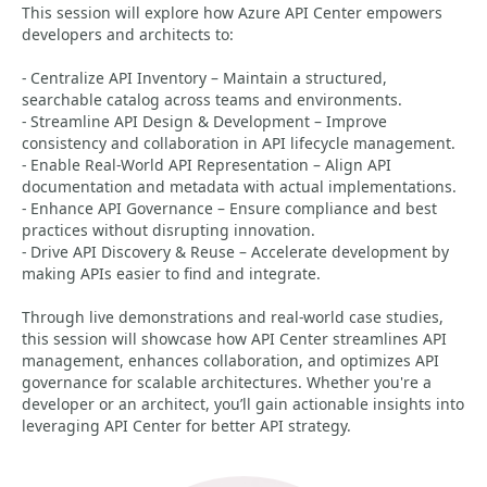
This session will explore how Azure API Center empowers
developers and architects to:
- Centralize API Inventory – Maintain a structured,
searchable catalog across teams and environments.
- Streamline API Design & Development – Improve
consistency and collaboration in API lifecycle management.
- Enable Real-World API Representation – Align API
documentation and metadata with actual implementations.
- Enhance API Governance – Ensure compliance and best
practices without disrupting innovation.
- Drive API Discovery & Reuse – Accelerate development by
making APIs easier to find and integrate.
Through live demonstrations and real-world case studies,
this session will showcase how API Center streamlines API
management, enhances collaboration, and optimizes API
governance for scalable architectures. Whether you're a
developer or an architect, you’ll gain actionable insights into
leveraging API Center for better API strategy.