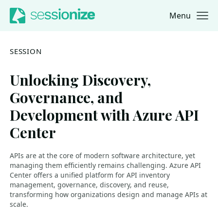
Menu
Jump to navigation
Jump to content
SESSION
Unlocking Discovery,
Governance, and
Development with Azure API
Center
APIs are at the core of modern software architecture, yet
managing them efficiently remains challenging. Azure API
Center offers a unified platform for API inventory
management, governance, discovery, and reuse,
transforming how organizations design and manage APIs at
scale.