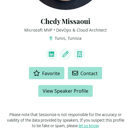
Chedy Missaoui
Microsoft MVP • DevOps & Cloud Architect
Tunis, Tunisia
LINKS
LinkedIn
Blog
Company
ACTIONS
Favorite
Contact
View Speaker Profile
Please note that Sessionize is not responsible for the accuracy or
validity of the data provided by speakers. If you suspect this profile
to be fake or spam, please
let us know
.