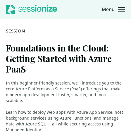
Menu
Jump to navigation
Jump to content
SESSION
Foundations in the Cloud:
Getting Started with Azure
PaaS
In this beginner-friendly session, we’ll introduce you to the
core Azure Platform-as-a-Service (PaaS) offerings that make
modern app development faster, smarter, and more
scalable.
Learn how to deploy web apps with Azure App Service, host
background services using Azure Functions, and manage
data with Azure SQL — all while securing access using
Managed Identity .