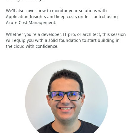
We’ll also cover how to monitor your solutions with
Application Insights and keep costs under control using
Azure Cost Management.
Whether you're a developer, IT pro, or architect, this session
will equip you with a solid foundation to start building in
the cloud with confidence.