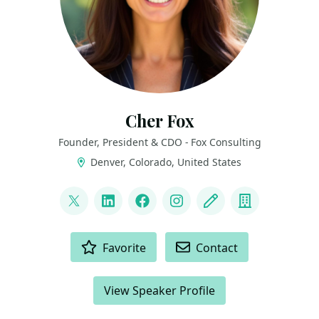
Cher Fox
Founder, President & CDO - Fox Consulting
Denver, Colorado, United States
LINKS
@thedatanista
LinkedIn
Facebook
Instagram
Blog
Company
ACTIONS
Favorite
Contact
View Speaker Profile