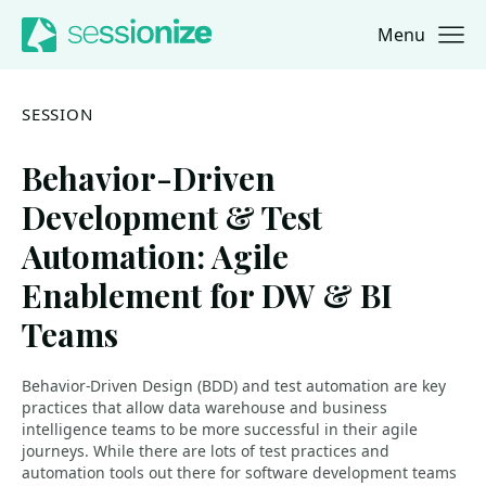
Menu
Jump to navigation
Jump to content
SESSION
Behavior-Driven
Development & Test
Automation: Agile
Enablement for DW & BI
Teams
Behavior-Driven Design (BDD) and test automation are key
practices that allow data warehouse and business
intelligence teams to be more successful in their agile
journeys. While there are lots of test practices and
automation tools out there for software development teams