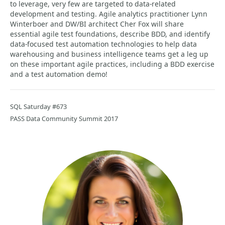
to leverage, very few are targeted to data-related
development and testing. Agile analytics practitioner Lynn
Winterboer and DW/BI architect Cher Fox will share
essential agile test foundations, describe BDD, and identify
data-focused test automation technologies to help data
warehousing and business intelligence teams get a leg up
on these important agile practices, including a BDD exercise
and a test automation demo!
SQL Saturday #673
PASS Data Community Summit 2017